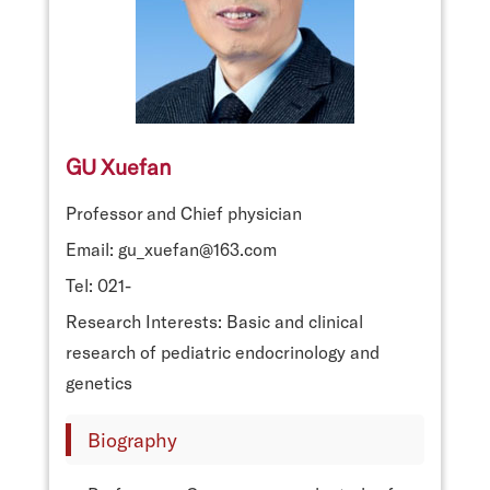
GU Xuefan
Professor and Chief physician
Email: gu_xuefan@163.com
Tel: 021-
Research Interests: Basic and clinical
research of pediatric endocrinology and
genetics
Biography