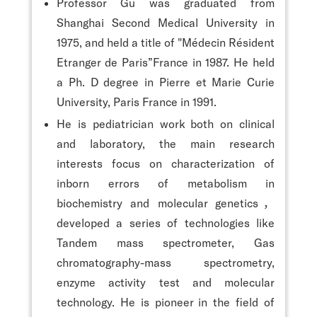
Professor Gu was graduated from
Shanghai Second Medical University in
1975, and held a title of "Médecin Résident
Etranger de Paris”France in 1987. He held
a Ph. D degree in Pierre et Marie Curie
University, Paris France in 1991.
He is pediatrician work both on clinical
and laboratory, the main research
interests focus on characterization of
inborn errors of metabolism in
biochemistry and molecular genetics，
developed a series of technologies like
Tandem mass spectrometer, Gas
chromatography-mass spectrometry,
enzyme activity test and molecular
technology. He is pioneer in the field of