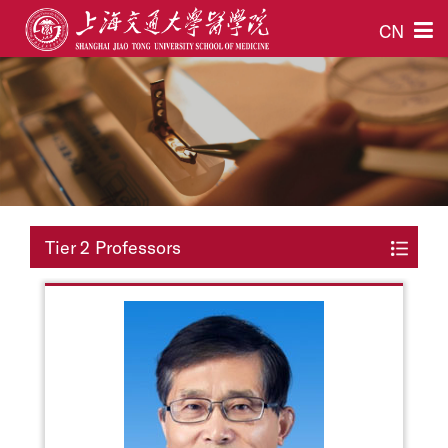
CN
Tier 2 Professors