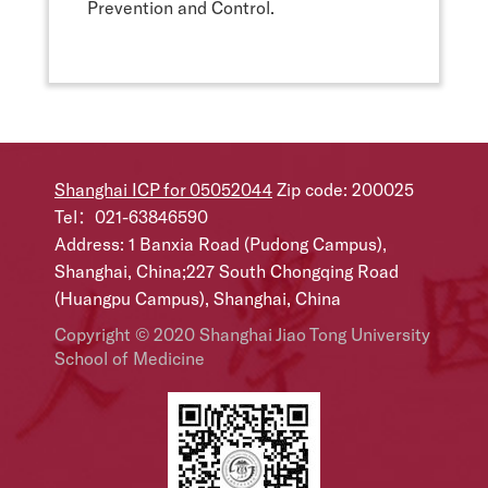
Prevention and Control.
Shanghai ICP for 05052044
Zip code: 200025
Tel：021-63846590
Address: 1 Banxia Road (Pudong Campus),
Shanghai, China;227 South Chongqing Road
(Huangpu Campus), Shanghai, China
Copyright © 2020 Shanghai Jiao Tong University
School of Medicine