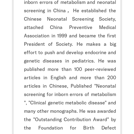
inborn errors of metabolism and neonatal
screening in China，He established the
Chinese Neonatal Screening Society,
attached China Preventive Medical
Association in 1999 and became the first
President of Society. He makes a big
effort to push and develop endocrine and
genetic diseases in pediatrics. He was
published more than 100 peer-reviewed
articles in English and more than 200
articles in Chinese, Published "Neonatal
screening for inborn errors of metabolism
", "Clinical genetic metabolic disease" and
many other monographs. He was awarded
the "Outstanding Contribution Award" by
the Foundation for Birth Defect