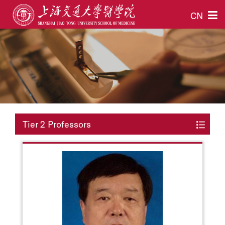
CN
Tier 2 Professors