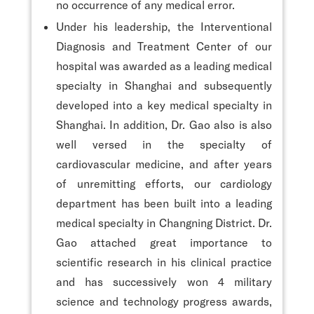
no occurrence of any medical error.
Under his leadership, the Interventional
Diagnosis and Treatment Center of our
hospital was awarded as a leading medical
specialty in Shanghai and subsequently
developed into a key medical specialty in
Shanghai. In addition, Dr. Gao also is also
well versed in the specialty of
cardiovascular medicine, and after years
of unremitting efforts, our cardiology
department has been built into a leading
medical specialty in Changning District. Dr.
Gao attached great importance to
scientific research in his clinical practice
and has successively won 4 military
science and technology progress awards,