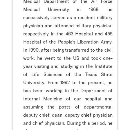
Medical Department of the Air Force
Medical University in 1968, he
successively served as a resident military
physician and attended military physician
respectively in the 463 Hospital and 455
Hospital of the People's Liberation Army.
In 1990, after being transferred to the civil
work, he went to the US and took one-
year visiting and studying in the Institute
of Life Sciences of the Texas State
University. From 1992 to the present, he
has been working in the Department of
Internal Medicine of our hospital and
assuming the posts of departmental
deputy chief, dean, deputy chief physician
and chief physician. During this period, he