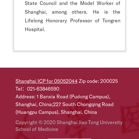
State Council and the Model Worker of
Shanghai, among others. He is the
Lifelong Honorary Professor of Tongren
Hospital.
Shanghai ICP for 05052044
Zip code: 200025
Tel：021-63846590
Address: 1 Banxia Road (Pudong Campus),
Shanghai, China;227 South Chongqing Road
(Huangpu Campus), Shanghai, China
Copyright © 2020 Shanghai Jiao Tong University
School of Medicine