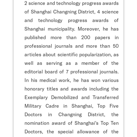
2 science and technology progress awards
of Shanghai Changning District, 4 science
and technology progress awards of
Shanghai municipality. Moreover, he has
published more than 200 papers in
professional journals and more than 50
articles about scientific popularization, as
well as serving as a member of the
editorial board of 7 professional journals.
In his medical work, he has won various
honorary titles and awards including the
Exemplary Demobilized and Transferred
Military Cadre in Shanghai, Top Five
Doctors in Changning District, the
nomination award of Shanghai's Top Ten
Doctors, the special allowance of the