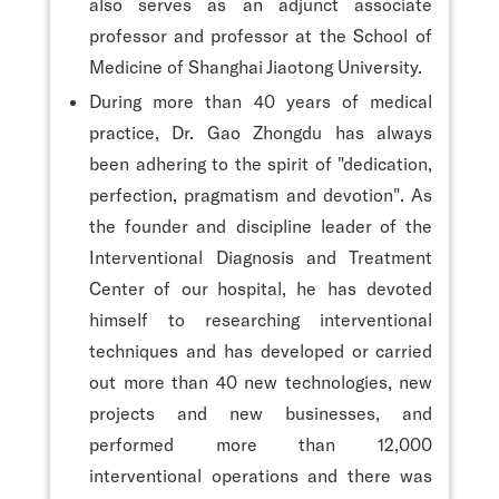
also serves as an adjunct associate
professor and professor at the School of
Medicine of Shanghai Jiaotong University.
During more than 40 years of medical
practice, Dr. Gao Zhongdu has always
been adhering to the spirit of "dedication,
perfection, pragmatism and devotion". As
the founder and discipline leader of the
Interventional Diagnosis and Treatment
Center of our hospital, he has devoted
himself to researching interventional
techniques and has developed or carried
out more than 40 new technologies, new
projects and new businesses, and
performed more than 12,000
interventional operations and there was