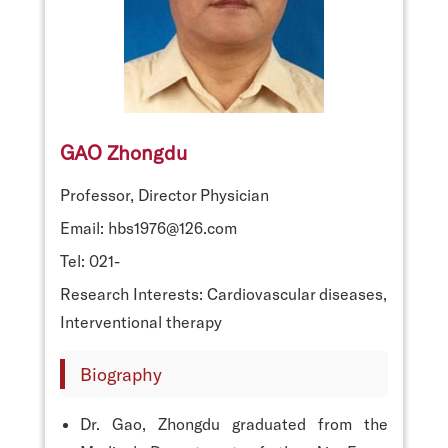
GAO Zhongdu
Professor, Director Physician
Email: hbs1976@126.com
Tel: 021-
Research Interests: Cardiovascular diseases,
Interventional therapy
Biography
Dr. Gao, Zhongdu graduated from the