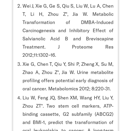
Wei J, Xie G, Ge S, Qiu S, Liu W, Lu A, Chen
T, Li H, Zhou Z*, Jia W. Metabolic
Transformation of DMBA-Induced
Carcinogenesis and Inhibitory Effect of
Salvianolic Acid B and Breviscapine
Treatment. J Proteome Res
2012;11:1302−16.
Xie G, Chen T, Qiu Y, Shi P, Zheng X, Su M,
Zhao A, Zhou Z*, Jia W. Urine metabolite
profiling offers potential early diagnosis of
oral cancer. Metabolomics 2012; 8:220-31.
Liu W, Feng JQ, Shen XM, Wang HY, Liu Y,
Zhou ZT*. Two stem cell markers, ATP-
binding cassette, G2 subfamily (ABCG2)
and BMI-1, predict the transformation of
oral leukoplakia to cancer: A long-term