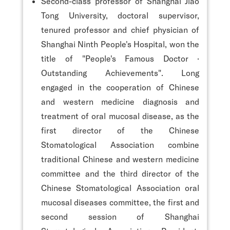
Second-class professor of Shanghai Jiao
Tong University, doctoral supervisor,
tenured professor and chief physician of
Shanghai Ninth People's Hospital, won the
title of "People's Famous Doctor ·
Outstanding Achievements". Long
engaged in the cooperation of Chinese
and western medicine diagnosis and
treatment of oral mucosal disease, as the
first director of the Chinese
Stomatological Association combine
traditional Chinese and western medicine
committee and the third director of the
Chinese Stomatological Association oral
mucosal diseases committee, the first and
second session of Shanghai