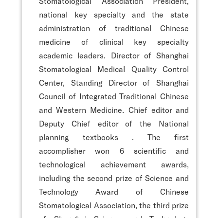
Stomatological Association President,
national key specialty and the state
administration of traditional Chinese
medicine of clinical key specialty
academic leaders. Director of Shanghai
Stomatological Medical Quality Control
Center, Standing Director of Shanghai
Council of Integrated Traditional Chinese
and Western Medicine. Chief editor and
Deputy Chief editor of the National
planning textbooks
. The first
accomplisher won 6 scientific and
technological achievement awards,
including the second prize of Science and
Technology Award of Chinese
Stomatological Association, the third prize