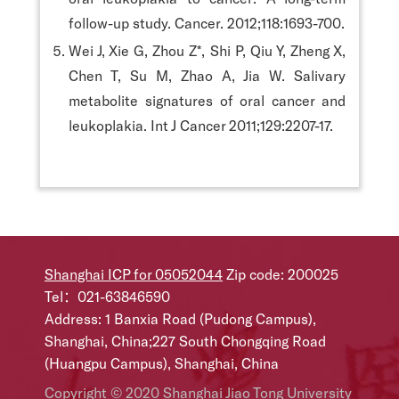
follow-up study. Cancer. 2012;118:1693-700.
Wei J, Xie G, Zhou Z*, Shi P, Qiu Y, Zheng X,
Chen T, Su M, Zhao A, Jia W. Salivary
metabolite signatures of oral cancer and
leukoplakia. Int J Cancer 2011;129:2207-17.
Shanghai ICP for 05052044
Zip code: 200025
Tel：021-63846590
Address: 1 Banxia Road (Pudong Campus),
Shanghai, China;227 South Chongqing Road
(Huangpu Campus), Shanghai, China
Copyright © 2020 Shanghai Jiao Tong University