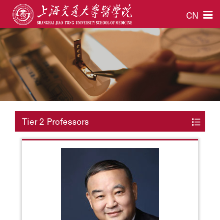
CN
Tier 2 Professors