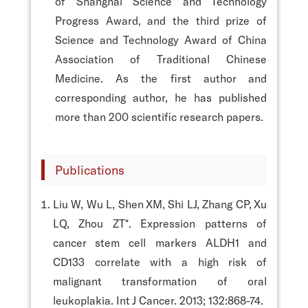
of Shanghai Science and Technology
Progress Award, and the third prize of
Science and Technology Award of China
Association of Traditional Chinese
Medicine. As the first author and
corresponding author, he has published
more than 200 scientific research papers.
Publications
Liu W, Wu L, Shen XM, Shi LJ, Zhang CP, Xu
LQ, Zhou ZT*. Expression patterns of
cancer stem cell markers ALDH1 and
CD133 correlate with a high risk of
malignant transformation of oral
leukoplakia. Int J Cancer. 2013; 132:868-74.