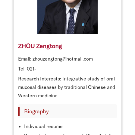
ZHOU Zengtong
Email: zhouzengtong@hotmail.com
Tel: 021-
Research Interests: Integrative study of oral
mucosal diseases by traditional Chinese and
Western medicine
Biography
Individual resume