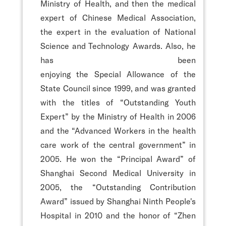
Ministry of Health, and then the medical
expert of Chinese Medical Association,
the expert in the evaluation of National
Science and Technology Awards. Also, he
has been
enjoying the Special Allowance of the
State Council since 1999, and was granted
with the titles of “Outstanding Youth
Expert” by the Ministry of Health in 2006
and the “Advanced Workers in the health
care work of the central government” in
2005. He won the “Principal Award” of
Shanghai Second Medical University in
2005, the “Outstanding Contribution
Award” issued by Shanghai Ninth People's
Hospital in 2010 and the honor of “Zhen