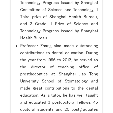
Technology Progress issued by Shanghai
Committee of Science and Technology, 1
Third prize of Shanghai Health Bureau,
and 3 Grade II Prize of Science and
Technology Progress issued by Shanghai
Health Bureau.
Professor Zhang also made outstanding
contributions to dental education. During
the year from 1996 to 2012, he served as
the director of teaching office of
prosthodontics at Shanghai Jiao Tong
University School of Stomatology and
made great contributions to the dental
education. As a tutor, he has well taught
and educated 3 postdoctoral fellows, 45
doctoral students and 20 postgraduates