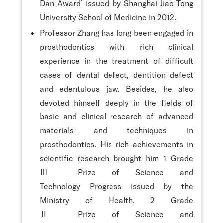
Dan Award’ issued by Shanghai Jiao Tong
University School of Medicine in 2012.
Professor Zhang has long been engaged in
prosthodontics with rich clinical
experience in the treatment of difficult
cases of dental defect, dentition defect
and edentulous jaw. Besides, he also
devoted himself deeply in the fields of
basic and clinical research of advanced
materials and techniques in
prosthodontics. His rich achievements in
scientific research brought him 1 Grade
Ⅲ Prize of Science and
Technology Progress issued by the
Ministry of Health, 2 Grade
Ⅱ Prize of Science and