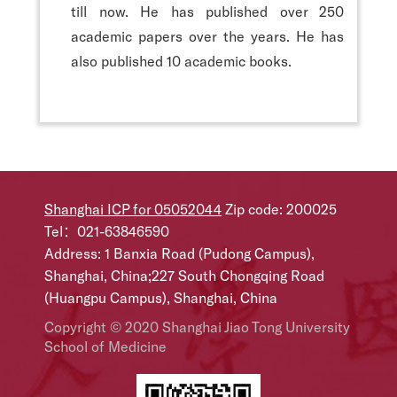
till now. He has published over 250
academic papers over the years. He has
also published 10 academic books.
Shanghai ICP for 05052044
Zip code: 200025
Tel：021-63846590
Address: 1 Banxia Road (Pudong Campus),
Shanghai, China;227 South Chongqing Road
(Huangpu Campus), Shanghai, China
Copyright © 2020 Shanghai Jiao Tong University
School of Medicine