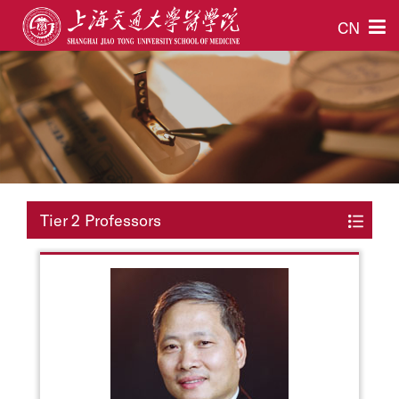
CN
Tier 2 Professors