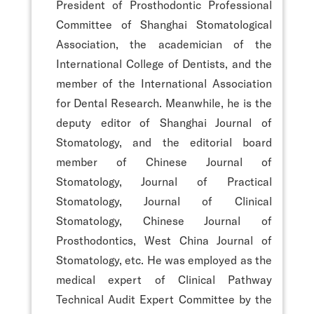
President of Prosthodontic Professional
Committee of Shanghai Stomatological
Association, the academician of the
International College of Dentists, and the
member of the International Association
for Dental Research. Meanwhile, he is the
deputy editor of Shanghai Journal of
Stomatology, and the editorial board
member of Chinese Journal of
Stomatology, Journal of Practical
Stomatology, Journal of Clinical
Stomatology, Chinese Journal of
Prosthodontics, West China Journal of
Stomatology, etc. He was employed as the
medical expert of Clinical Pathway
Technical Audit Expert Committee by the