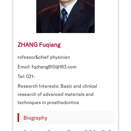
ZHANG Fuqiang
rofessor&chief physician
Email: fqzhang810@163.com
Tel: 021-
Research Interests: Basic and clinical
research of advanced materials and
techniques in prosthodontics
Biography