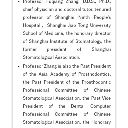
Professor Fuqiang Zhang, D.D.S., Ph.D.,
chief physician and doctoral tutor, tenured
professor of Shanghai Ninth People's
Hospital，Shanghai Jiao Tong University
School of Medicine, the honorary director
of Shanghai Institute of Stomatology, the
former president of Shanghai
Stomatological Association.
Professor Zhang is also the Past President
of the Asia Academy of Prosthodontics,
the Past President of the Prosthodontic
Professional Committee of Chinese
Stomatological Association, the Past Vice
President of the Dental Computer
Professional Committee of Chinese
Stomatological Association, the Honorary