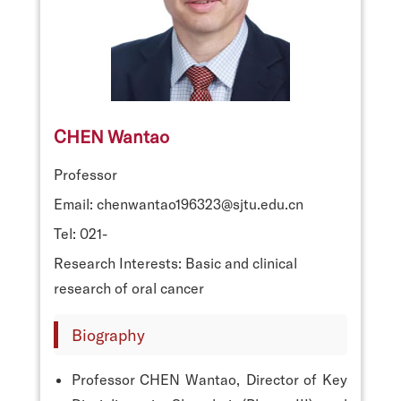
CHEN Wantao
Professor
Email: chenwantao196323@sjtu.edu.cn
Tel: 021-
Research Interests: Basic and clinical
research of oral cancer
Biography
Professor CHEN Wantao, Director of Key