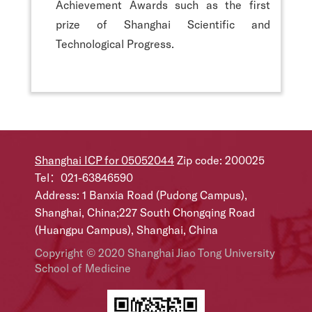
Achievement Awards such as the first
prize of Shanghai Scientific and
Technological Progress.
Shanghai ICP for 05052044
Zip code: 200025
Tel：021-63846590
Address: 1 Banxia Road (Pudong Campus),
Shanghai, China;227 South Chongqing Road
(Huangpu Campus), Shanghai, China
Copyright © 2020 Shanghai Jiao Tong University
School of Medicine