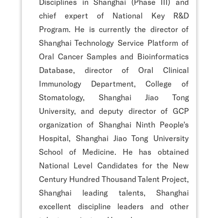
Disciplines in Shanghai (Phase III) and
chief expert of National Key R&D
Program. He is currently the director of
Shanghai Technology Service Platform of
Oral Cancer Samples and Bioinformatics
Database, director of Oral Clinical
Immunology Department, College of
Stomatology, Shanghai Jiao Tong
University, and deputy director of GCP
organization of Shanghai Ninth People's
Hospital, Shanghai Jiao Tong University
School of Medicine. He has obtained
National Level Candidates for the New
Century Hundred Thousand Talent Project,
Shanghai leading talents, Shanghai
excellent discipline leaders and other