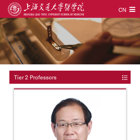
CN
Tier 2 Professors