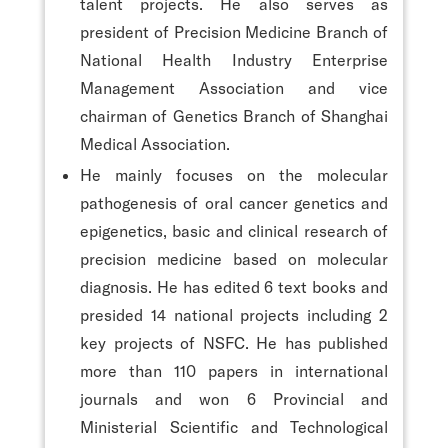
talent projects. He also serves as
president of Precision Medicine Branch of
National Health Industry Enterprise
Management Association and vice
chairman of Genetics Branch of Shanghai
Medical Association.
He mainly focuses on the molecular
pathogenesis of oral cancer genetics and
epigenetics, basic and clinical research of
precision medicine based on molecular
diagnosis. He has edited 6 text books and
presided 14 national projects including 2
key projects of NSFC. He has published
more than 110 papers in international
journals and won 6 Provincial and
Ministerial Scientific and Technological