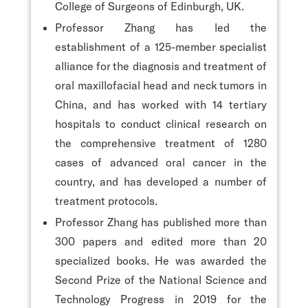
College of Surgeons of Edinburgh, UK.
Professor Zhang has led the
establishment of a 125-member specialist
alliance for the diagnosis and treatment of
oral maxillofacial head and neck tumors in
China, and has worked with 14 tertiary
hospitals to conduct clinical research on
the comprehensive treatment of 1280
cases of advanced oral cancer in the
country, and has developed a number of
treatment protocols.
Professor Zhang has published more than
300 papers and edited more than 20
specialized books. He was awarded the
Second Prize of the National Science and
Technology Progress in 2019 for the