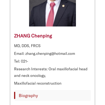
ZHANG Chenping
MD, DDS, FRCS
Email: zhang.chenping@hotmail.com
Tel: 021-
Research Interests: Oral maxillofacial head
and neck oncology,
Maxillofacial reconstruction
Biography