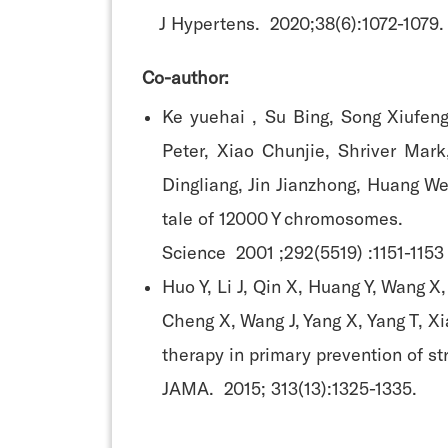
J Hypertens. 2020;38(6):1072-1079.
Co-author:
Ke yuehai , Su Bing, Song Xiufen
Peter, Xiao Chunjie, Shriver Mark
Dingliang, Jin Jianzhong, Huang We
tale of 12000 Y chromosomes.
Science 2001 ;292(5519) :1151-1153
Huo Y, Li J, Qin X, Huang Y, Wang X
Cheng X, Wang J, Yang X, Yang T, Xi
therapy in primary prevention of s
JAMA. 2015; 313(13):1325-1335.