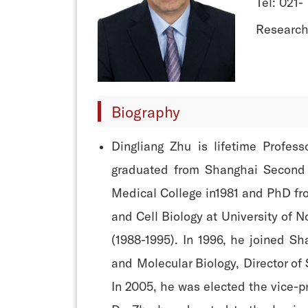
Tel: 021-
Research
Biography
Dingliang Zhu is lifetime Profess
graduated from Shanghai Second M
Medical College in1981 and PhD fro
and Cell Biology at University of 
(1988-1995). In 1996, he joined S
and Molecular Biology, Director of
In 2005, he was elected the vice-