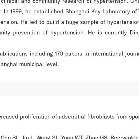
 clinical and community research of hypertension. One
 In 1999, he established Shanghai Key Laboratory of V
tension. He led to build a huge sample of hypertensio
ty prevention of hypertension. He is currently Dire
blications including 170 papers in international jour
hanghai municipal level.
eased proliferation of adventitial fibroblasts from spo
Chu SL, Jin L, Wang GL, Yuan WT, Zhao GS, Boerwinkle