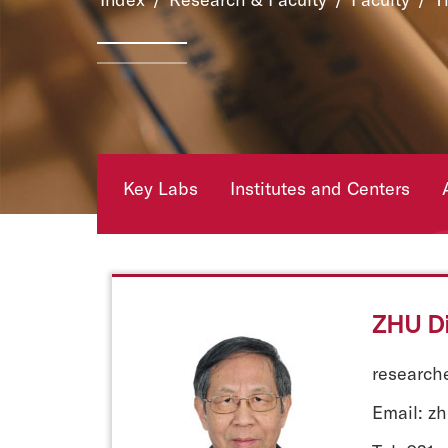
Key Labs
Institutes and Centers
ZHU Di
researche
Email: z