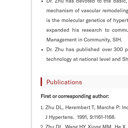
Dr. Zhu has devoted to the basic,
mechanism of vascular remodeling.
is the molecular genetics of hyper
expanded his research to communi
Management in Community, SIH.
Dr. Zhu has published over 300 pu
technology at national level and S
Publications
First or corresponding author:
Zhu DL, Herembert T, Marche P: Incr
J Hypertens. 1991, 9:1161-1168.
Zhu DL, Wang HY, Xiong MM, He X, 