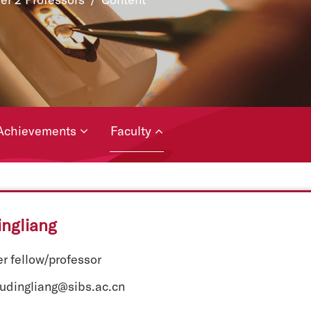
Achievements
Faculty
ngliang
r fellow/professor
hudingliang@sibs.ac.cn