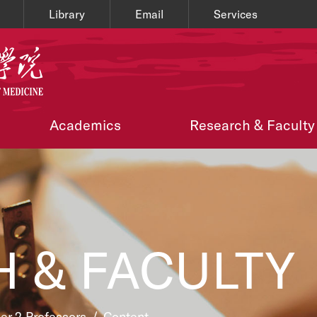
Library
Email
Services
Academics
Research & Faculty
 & FACULTY
ier 2 Professors
/
Content