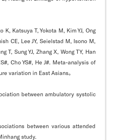
o K, Katsuya T, Yokota M, Kim YJ, Ong
ish CE, Lee JY, Seielstad M, Isono M,
ung T, Sung YJ, Zhang X, Wong TY, Han
ES#, Cho YS#, He J#. Meta-analysis of
ure variation in East Asians。
ociation between ambulatory systolic
sociations between various attended
Minhang study.