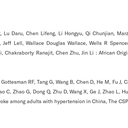
g, Lu Daru, Chen Lifeng, Li Hongyu, Qi Chunjian, Mar
, Jeff Lell, Wallace Douglas Wallace, Wells R Spence
i, Chakraborty Ranajit, Chen Zhu, Jin Li : African Ori
, Gottesman RF, Tang G, Wang B, Chen D, He M, Fu J, Cai 
ao C, Zhao G, Dong Q, Zhu D, Wang X, Ge J, Zhao L, Hu D
troke among adults with hypertension in China, The CSPP