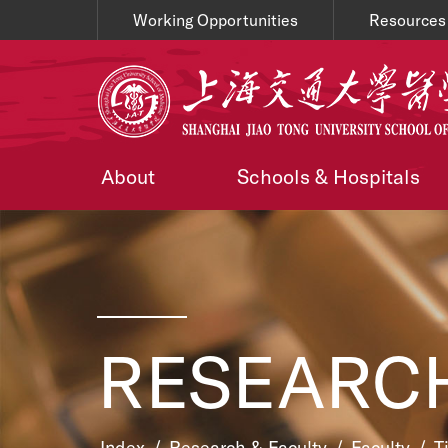
Working Opportunities
Resources
About
Schools & Hospitals
RESEARCH
Index
/
Research & Faculty
/
Faculty
/
T