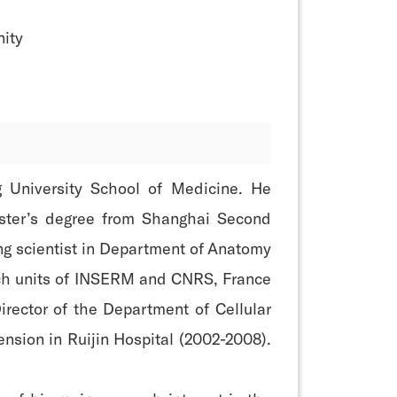
ity
ng University School of Medicine. He
aster’s degree from Shanghai Second
ing scientist in Department of Anatomy
arch units of INSERM and CNRS, France
irector of the Department of Cellular
ension in Ruijin Hospital (2002-2008).