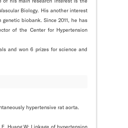
 of his main research interest is the
ascular Biology. His another interest
n genetic biobank. Since 2011, he has
ctor of the Center for Hypertension
nals and won 6 prizes for science and
ntaneously hypertensive rat aorta.
 E, Huang W: Linkage of hypertension