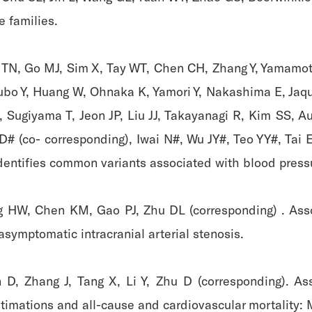
 families.
y TN, Go MJ, Sim X, Tay WT, Chen CH, Zhang Y, Yamamot
bo Y, Huang W, Ohnaka K, Yamori Y, Nakashima E, Jaqu
, Sugiyama T, Jeon JP, Liu JJ, Takayanagi R, Kim SS, A
# (co- corresponding), Iwai N#, Wu JY#, Teo YY#, Tai 
entifies common variants associated with blood press
ing HW, Chen KM, Gao PJ, Zhu DL (corresponding) . Ass
symptomatic intracranial arterial stenosis.
 D, Zhang J, Tang X, Li Y, Zhu D (corresponding). As
timations and all-cause and cardiovascular mortality: 