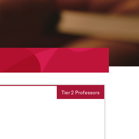
Tier 2 Professors