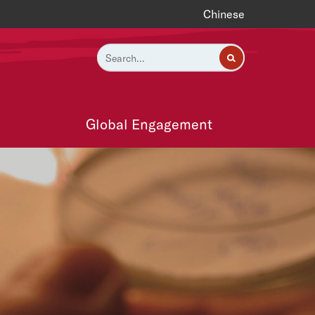
Chinese
Global Engagement