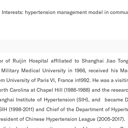
 Interests: hypertension management model in commun
or of Ruijin Hospital affiliated to Shanghai Jiao To
ilitary Medical University in 1966, received his M
m University of Paris VI, France in1992. He was a visit
North Carolina at Chapel Hill (1986-1988) and the rese
hanghai Institute of Hypertension (SIH), and became D
 SIH (1998-2011) and Chief of the Department of Hypert
president of Chinese Hypertension League (2005-2017).