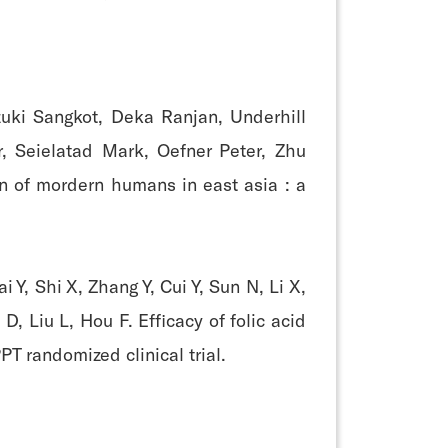
zuki Sangkot, Deka Ranjan, Underhill
r, Seielatad Mark, Oefner Peter, Zhu
gin of mordern humans in east asia : a
Y, Shi X, Zhang Y, Cui Y, Sun N, Li X,
, Liu L, Hou F. Efficacy of folic acid
T randomized clinical trial.