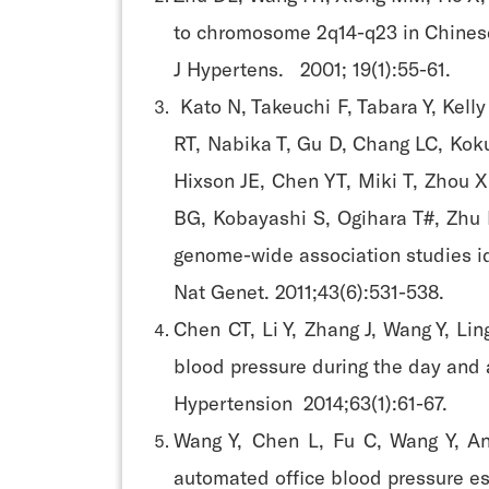
to chromosome 2q14-q23 in Chinese
J Hypertens. 2001; 19(1):55-61.
Kato N, Takeuchi F, Tabara Y, Kell
RT, Nabika T, Gu D, Chang LC, Koku
Hixson JE, Chen YT, Miki T, Zhou X
BG, Kobayashi S, Ogihara T#, Zhu D
genome-wide association studies id
Nat Genet. 2011;43(6):531-538.
Chen CT, Li Y, Zhang J, Wang Y, L
blood pressure during the day and a
Hypertension 2014;63(1):61-67.
Wang Y, Chen L, Fu C, Wang Y, An
automated office blood pressure es