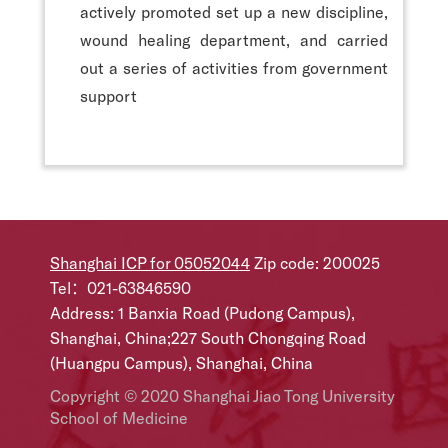
actively promoted set up a new discipline,
wound healing department, and carried
out a series of activities from government
support
Shanghai ICP for 05052044
Zip code: 200025
Tel：021-63846590
Address: 1 Banxia Road (Pudong Campus),
Shanghai, China;227 South Chongqing Road
(Huangpu Campus), Shanghai, China
Copyright © 2020 Shanghai Jiao Tong University
School of Medicine