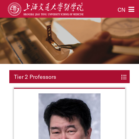
CN
Tier 2 Professors