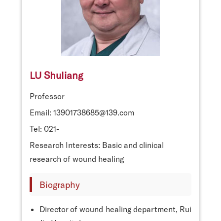
LU Shuliang
Professor
Email: 13901738685@139.com
Tel: 021-
Research Interests: Basic and clinical
research of wound healing
Biography
Director of wound healing department, Rui