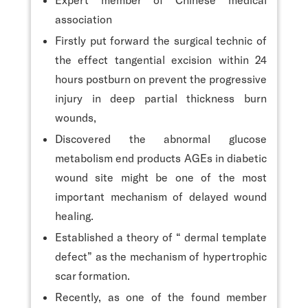
association
Firstly put forward the surgical technic of
the effect tangential excision within 24
hours postburn on prevent the progressive
injury in deep partial thickness burn
wounds,
Discovered the abnormal glucose
metabolism end products AGEs in diabetic
wound site might be one of the most
important mechanism of delayed wound
healing.
Established a theory of “ dermal template
defect” as the mechanism of hypertrophic
scar formation.
Recently, as one of the found member