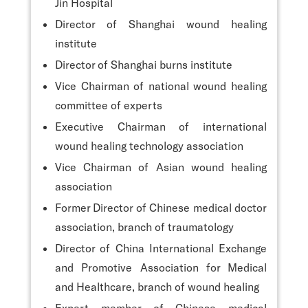
Jin Hospital
Director of Shanghai wound healing
institute
Director of Shanghai burns institute
Vice Chairman of national wound healing
committee of experts
Executive Chairman of international
wound healing technology association
Vice Chairman of Asian wound healing
association
Former Director of Chinese medical doctor
association, branch of traumatology
Director of China International Exchange
and Promotive Association for Medical
and Healthcare, branch of wound healing
Expert member of Chinese medical