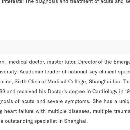
Interests: The diagnosis and treatment of acute and s
, medical doctor, master tutor. Director of the Emerg
versity. Academic leader of national key clinical spec
ine, Sixth Clinical Medical College, Shanghai Jiao To
88 and received his Doctor's degree in Cardiology in 199
agnosis of acute and severe symptoms. She has a uniq
ng heart failure with multiple diseases, multiple tra
e outstanding specialist in Shanghai.