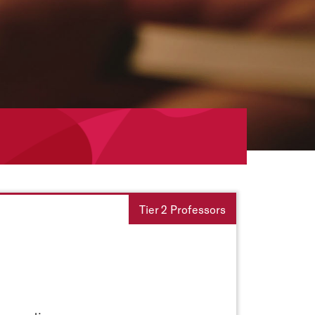
Tier 2 Professors