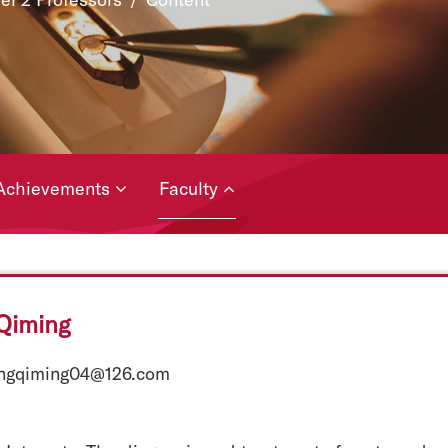
Achievements
Faculty
Qiming
engqiming04@126.com