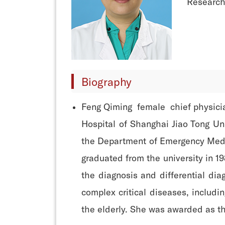
Research 
Biography
Feng Qiming female chief physician
Hospital of Shanghai Jiao Tong Uni
the Department of Emergency Medic
graduated from the university in 19
the diagnosis and differential di
complex critical diseases, includi
the elderly. She was awarded as th