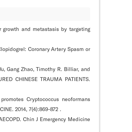
r growth and metastasis by targeting
Clopidogrel: Coronary Artery Spasm or
u, Gang Zhao, Timothy R. Billiar, and
JURED CHINESE TRAUMA PATIENTS.
e promotes Cryptococcus neoformans
INE. 2014, 7(4):869-872 .
ith AECOPD. Chin J Emergency Medicine