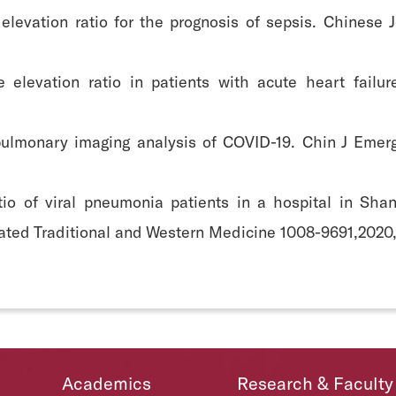
 elevation ratio for the prognosis of sepsis. Chines
e elevation ratio in patients with acute heart fail
 pulmonary imaging analysis of COVID-19. Chin J Emer
atio of viral pneumonia patients in a hospital in Sha
rated Traditional and Western Medicine 1008-9691,2020,
Academics
Research & Faculty