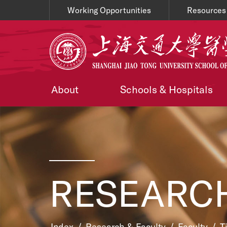
Working Opportunities
Resources
About
Schools & Hospitals
RESEARCH
Index
/
Research & Faculty
/
Faculty
/
T