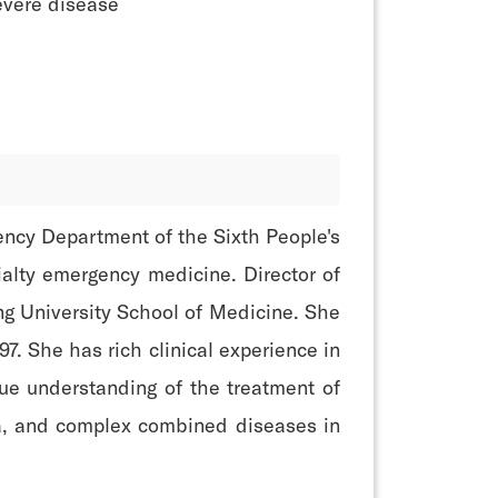
evere disease
ency Department of the Sixth People's
ialty emergency medicine. Director of
ng University School of Medicine. She
7. She has rich clinical experience in
ue understanding of the treatment of
uma, and complex combined diseases in