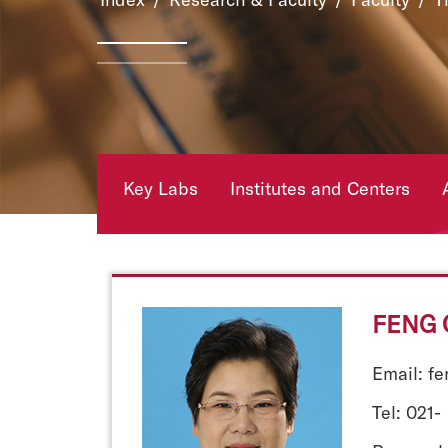
Key Labs
Institutes and Centers
FENG 
Email: f
Tel: 021-