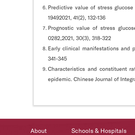
Predictive value of stress glucose
19492021, 41(2), 132-136
Prognostic value of stress glucos
0282,2021, 30(3), 318-322
Early clinical manifestations and
341-345
Characteristics and constituent r
epidemic. Chinese Journal of Integ
About
Schools & Hospitals