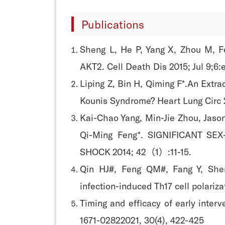
Publications
Sheng L, He P, Yang X, Zhou M, Fe
AKT2. Cell Death Dis 2015; Jul 9;6:
Liping Z, Bin H, Qiming F*.An Extr
Kounis Syndrome? Heart Lung Circ 2
Kai-Chao Yang, Min-Jie Zhou, Jason
Qi-Ming Feng*. SIGNIFICANT 
SHOCK 2014; 42（1）:11-15.
Qin HJ#, Feng QM#, Fang Y, Shen
infection-induced Th17 cell polar
Timing and efficacy of early inter
1671-02822021, 30(4), 422-425