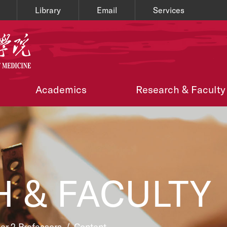
Library
Email
Services
Academics
Research & Faculty
 & FACULTY
ier 2 Professors
/
Content