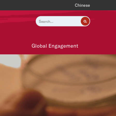
Chinese
Global Engagement