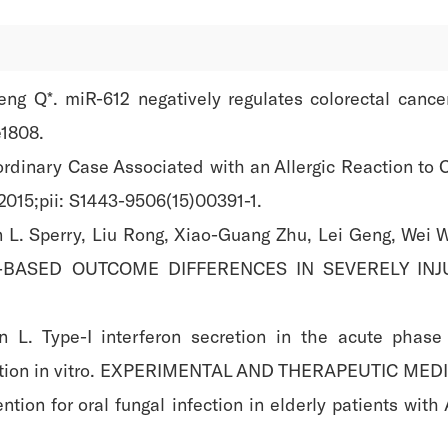
ng Q*. miR-612 negatively regulates colorectal cance
e1808.
aordinary Case Associated with an Allergic Reaction to 
015;pii: S1443-9506(15)00391-1.
 L. Sperry, Liu Rong, Xiao-Guang Zhu, Lei Geng, Wei W
SEX-BASED OUTCOME DIFFERENCES IN SEVERELY IN
 L. Type-I interferon secretion in the acute phas
ization in vitro. EXPERIMENTAL AND THERAPEUTIC MEDIC
vention for oral fungal infection in elderly patients w