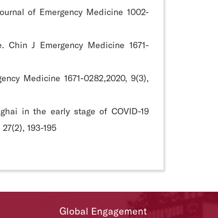
e Journal of Emergency Medicine 1002-
ure. Chin J Emergency Medicine 1671-
gency Medicine 1671-0282,2020, 9(3),
nghai in the early stage of COVID-19
 27(2), 193-195
Global Engagement