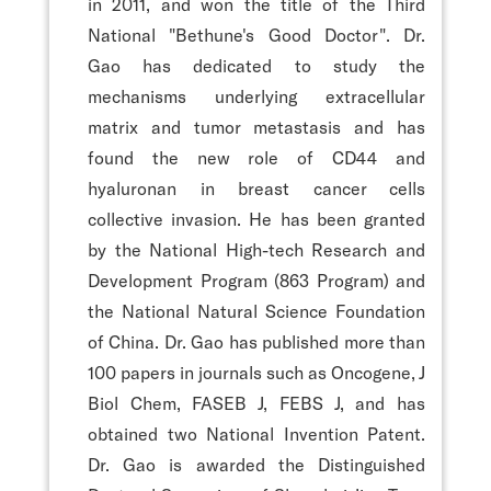
in 2011, and won the title of the Third
National "Bethune's Good Doctor". Dr.
Gao has dedicated to study the
mechanisms underlying extracellular
matrix and tumor metastasis and has
found the new role of CD44 and
hyaluronan in breast cancer cells
collective invasion. He has been granted
by the National High-tech Research and
Development Program (863 Program) and
the National Natural Science Foundation
of China. Dr. Gao has published more than
100 papers in journals such as Oncogene, J
Biol Chem, FASEB J, FEBS J, and has
obtained two National Invention Patent.
Dr. Gao is awarded the Distinguished