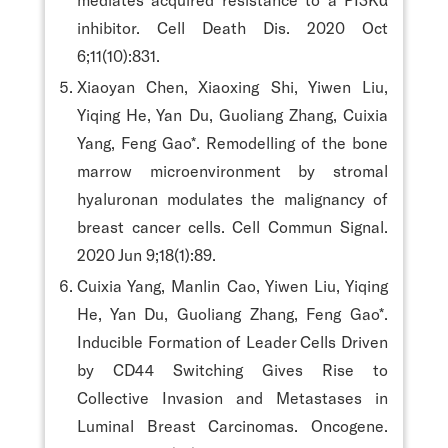
inhibitor. Cell Death Dis. 2020 Oct
6;11(10):831.
Xiaoyan Chen, Xiaoxing Shi, Yiwen Liu,
Yiqing He, Yan Du, Guoliang Zhang, Cuixia
Yang, Feng Gao*. Remodelling of the bone
marrow microenvironment by stromal
hyaluronan modulates the malignancy of
breast cancer cells. Cell Commun Signal.
2020 Jun 9;18(1):89.
Cuixia Yang, Manlin Cao, Yiwen Liu, Yiqing
He, Yan Du, Guoliang Zhang, Feng Gao*.
Inducible Formation of Leader Cells Driven
by CD44 Switching Gives Rise to
Collective Invasion and Metastases in
Luminal Breast Carcinomas. Oncogene.