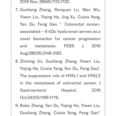
2019 Nov; 38(46):7113-7132.
Guoliang Zhang, Renquan Lu, Man Wu,
Yiwen Liu, Yiqing He, Jing Xu, Cuixia Yang,
Yan Du, Feng Gao *. Colorectal cancer-
associated ~ 6 kDa hyaluronan serves as a
novel biomarker for cancer progression
and metastasis. FEBS J. 2019
Aug;286(16):3148-3163.
Zhiming Jin, Guoliang Zhang, Yiwen Liu,
Yiqing He, Cuixia Yang, Yan Du, Feng Gao*.
The suppressive role of HYAL1 and HYAL2
in the metastasis of colorectal cancer. J
Gastroenterol Hepatol. 2019
Oct;34(10):1766-1776.
Boke Zhang, Yan Du, Yiqing He, Yiwen Liu,
Guoliang Zhang, Cuixia Yang, Feng Gao*.