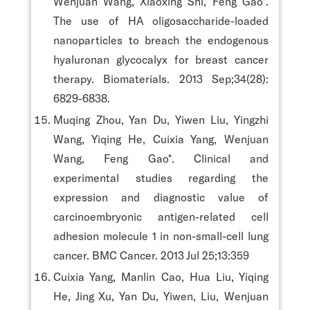
Wenjuan Wang, Xiaoxing Shi, Feng Gao*.
The use of HA oligosaccharide-loaded
nanoparticles to breach the endogenous
hyaluronan glycocalyx for breast cancer
therapy. Biomaterials. 2013 Sep;34(28):
6829-6838.
Muqing Zhou, Yan Du, Yiwen Liu, Yingzhi
Wang, Yiqing He, Cuixia Yang, Wenjuan
Wang, Feng Gao*. Clinical and
experimental studies regarding the
expression and diagnostic value of
carcinoembryonic antigen-related cell
adhesion molecule 1 in non-small-cell lung
cancer. BMC Cancer. 2013 Jul 25;13:359
Cuixia Yang, Manlin Cao, Hua Liu, Yiqing
He, Jing Xu, Yan Du, Yiwen, Liu, Wenjuan