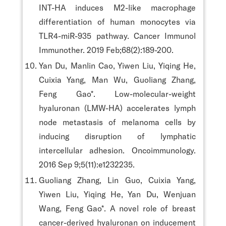
INT-HA induces M2-like macrophage
differentiation of human monocytes via
TLR4-miR-935 pathway. Cancer Immunol
Immunother. 2019 Feb;68(2):189-200.
Yan Du, Manlin Cao, Yiwen Liu, Yiqing He,
Cuixia Yang, Man Wu, Guoliang Zhang,
Feng Gao*. Low-molecular-weight
hyaluronan (LMW-HA) accelerates lymph
node metastasis of melanoma cells by
inducing disruption of lymphatic
intercellular adhesion. Oncoimmunology.
2016 Sep 9;5(11):e1232235.
Guoliang Zhang, Lin Guo, Cuixia Yang,
Yiwen Liu, Yiqing He, Yan Du, Wenjuan
Wang, Feng Gao*. A novel role of breast
cancer-derived hyaluronan on inducement