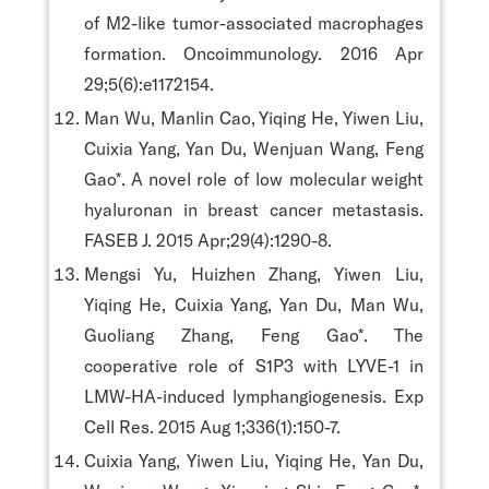
of M2-like tumor-associated macrophages
formation. Oncoimmunology. 2016 Apr
29;5(6):e1172154.
Man Wu, Manlin Cao, Yiqing He, Yiwen Liu,
Cuixia Yang, Yan Du, Wenjuan Wang, Feng
Gao*. A novel role of low molecular weight
hyaluronan in breast cancer metastasis.
FASEB J. 2015 Apr;29(4):1290-8.
Mengsi Yu, Huizhen Zhang, Yiwen Liu,
Yiqing He, Cuixia Yang, Yan Du, Man Wu,
Guoliang Zhang, Feng Gao*. The
cooperative role of S1P3 with LYVE-1 in
LMW-HA-induced lymphangiogenesis. Exp
Cell Res. 2015 Aug 1;336(1):150-7.
Cuixia Yang, Yiwen Liu, Yiqing He, Yan Du,