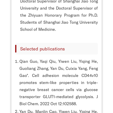
Doctoral Supervisor of Shanghai Jiao Tong
University and the Doctoral Supervisor of
the Zhiyuan Honorary Program for Ph.D.
Students of Shanghai Jiao Tong University
School of Medicine.
Selected publications
Qian Guo, Yaqi Qiu, Yiwen Liu, Yiqing He,
Guoliang Zhang, Yan Du, Cuixia Yang, Feng
Gao*. Cell adhesion molecule CD44v10
promotes stem-like properties in triple-
negative breast cancer cells via glucose
transporter GLUT1-mediated glycolysis. J
Biol Chem. 2022 Oct 12:102588.
Yan Du, Manlin Cao, Yiwen Liu, Yiqing He,