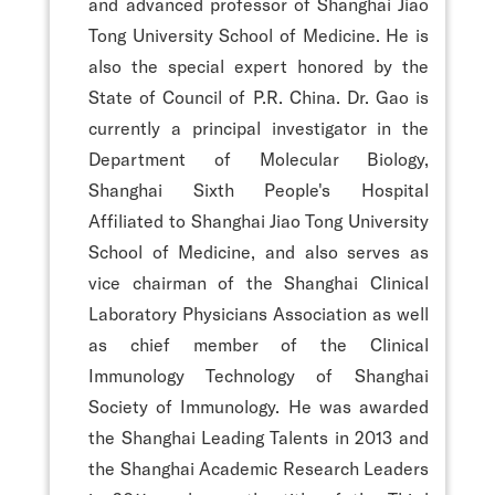
and advanced professor of Shanghai Jiao
Tong University School of Medicine. He is
also the special expert honored by the
State of Council of P.R. China. Dr. Gao is
currently a principal investigator in the
Department of Molecular Biology,
Shanghai Sixth People's Hospital
Affiliated to Shanghai Jiao Tong University
School of Medicine, and also serves as
vice chairman of the Shanghai Clinical
Laboratory Physicians Association as well
as chief member of the Clinical
Immunology Technology of Shanghai
Society of Immunology. He was awarded
the Shanghai Leading Talents in 2013 and
the Shanghai Academic Research Leaders