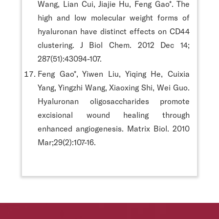
Wang, Lian Cui, Jiajie Hu, Feng Gao*. The
high and low molecular weight forms of
hyaluronan have distinct effects on CD44
clustering. J Biol Chem. 2012 Dec 14;
287(51):43094-107.
Feng Gao*, Yiwen Liu, Yiqing He, Cuixia
Yang, Yingzhi Wang, Xiaoxing Shi, Wei Guo.
Hyaluronan oligosaccharides promote
excisional wound healing through
enhanced angiogenesis. Matrix Biol. 2010
Mar;29(2):107-16.