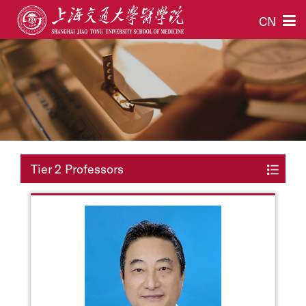
CN
Tier 2 Professors