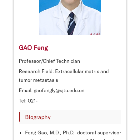
GAO Feng
Professor/Chief Technician
Research Field: Extracellular matrix and
tumor metastasis
Email: gaofengly@sjtu.edu.cn
Tel: 021-
Biography
Feng Gao, M.D., Ph.D., doctoral supervisor