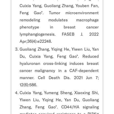
Cuixia Yang, Guoliang Zhang, Youben Fan,
Feng Gao*. Tumor microenvironment
remodeling modulates macrophage
phenotype in breast cancer
lymphangiogenesis. FASEB J. 2022
Apr;36(4):e22248.
Guoliang Zhang, Yiqing He, Yiwen Liu, Yan
Du, Cuixia Yang, Feng Gao*. Reduced
hyaluronan cross-linking induces breast
cancer malignancy in a CAF-dependent
manner. Cell Death Dis. 2021 Jun 7;
12(6):586.
Cuixia Yang, Yumeng Sheng, Xiaoxing Shi,
Yiwen Liu, Yiqing He, Yan Du, Guoliang
Zhang, Feng Gao*. CD44/HA signaling
mediates acquired resistance to a PI3Kα