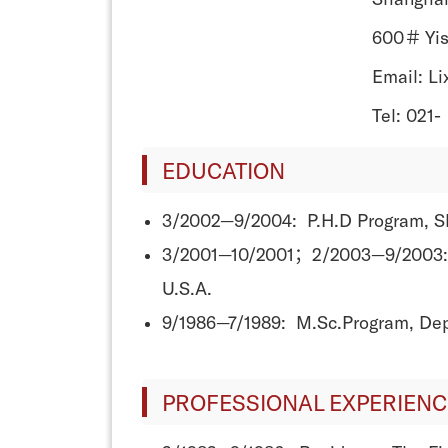
600＃ Yis
Email: L
Tel: 021-
EDUCATION
3/2002—9/2004: P.H.D Program, Sha
3/2001—10/2001；2/2003—9/2003: Vi
U.S.A.
9/1986—7/1989: M.Sc.Program, Dept
PROFESSIONAL EXPERIENC