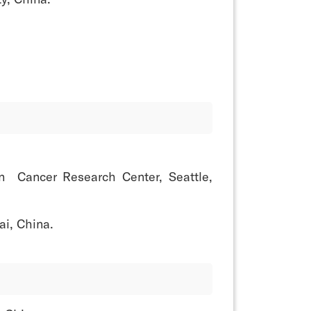
on Cancer Research Center, Seattle,
i, China.