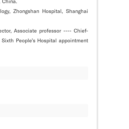
, China.
logy, Zhongshan Hospital, Shanghai
tor, Associate professor ---- Chief-
i Sixth People’s Hospital appointment