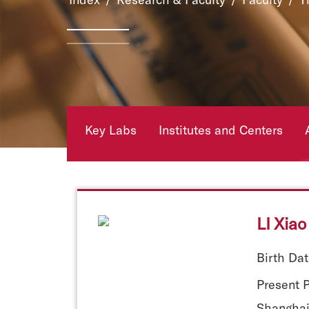
Key Labs
Institutes and Centers
LI Xiao
Birth Dat
Present P
Shanghai 