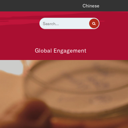
Chinese
Global Engagement