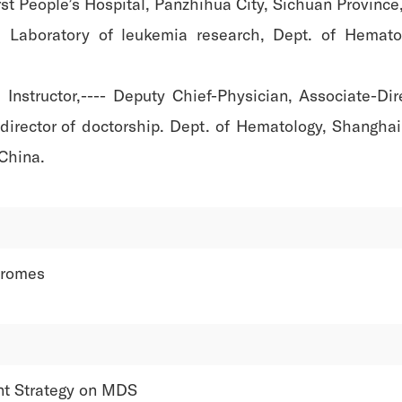
t People’s Hospital, Panzhihua City, Sichuan Province
 Laboratory of leukemia research, Dept. of Hemato
structor,---- Deputy Chief-Physician, Associate-Direc
 director of doctorship. Dept. of Hematology, Shangha
 China.
dromes
nt Strategy on MDS