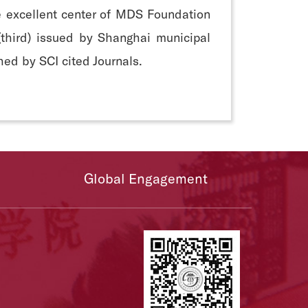
he excellent center of MDS Foundation
 (third) issued by Shanghai municipal
ed by SCI cited Journals.
Global Engagement