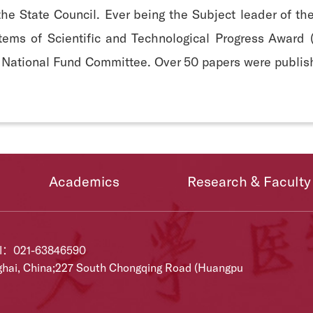
the State Council. Ever being the Subject leader of t
 items of Scientific and Technological Progress Award
 National Fund Committee. Over 50 papers were publish
Academics
Research & Faculty
el：021-63846590
ghai, China;227 South Chongqing Road (Huangpu