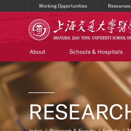
Working Opportunities
Resources
About
Schools & Hospitals
RESEARCH
Index
/
Research & Faculty
/
Faculty
/
T