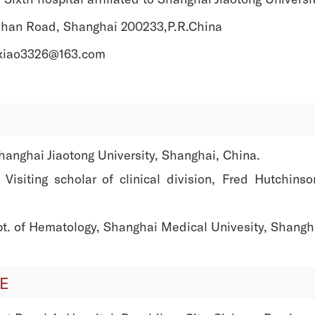
han Road, Shanghai 200233,P.R.China
ixiao3326@163.com
nghai Jiaotong University, Shanghai, China.
siting scholar of clinical division, Fred Hutchins
. of Hematology, Shanghai Medical Univesity, Shangha
E