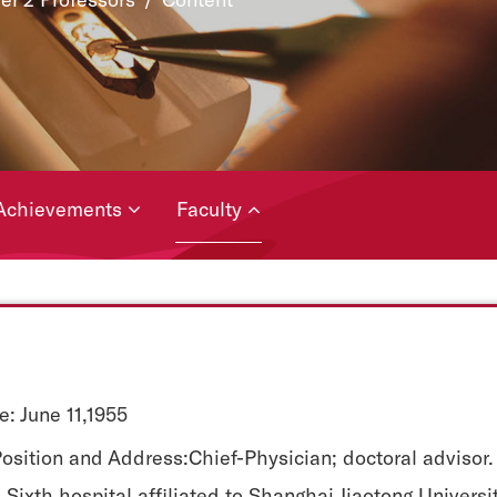
Achievements
Faculty
e: June 11,1955
osition and Address:Chief-Physician; doctoral advisor.
Sixth hospital affiliated to Shanghai Jiaotong Universi