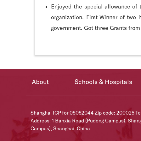
Enjoyed the special allowance of 
organization. First Winner of two
government. Got three Grants from
About
Schools & Hospitals
Shanghai ICP for 05052044
Zip code: 200025 T
Address: 1 Banxia Road (Pudong Campus), Shan
Campus), Shanghai, China