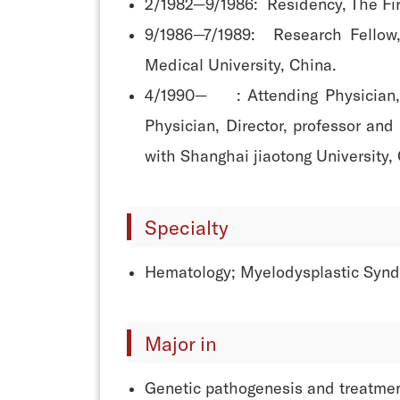
2/1982—9/1986: Residency, The Firs
9/1986—7/1989: Research Fellow,
Medical University, China.
4/1990— : Attending Physician, In
Physician, Director, professor and
with Shanghai jiaotong University,
Specialty
Hematology; Myelodysplastic Syn
Major in
Genetic pathogenesis and treatme