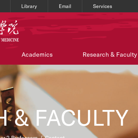
Library
Email
Services
Academics
Research & Faculty
 & FACULTY
ier 2 Professors
/
Content