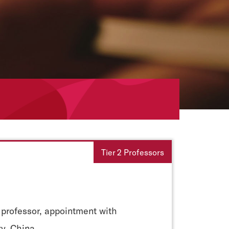
Tier 2 Professors
 professor, appointment with
ty, China.