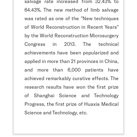
salvage rate increased from 32.43% to
64.43%. The new method of limb salvage
was rated as one of the "New techniques
of World Reconstruction in Recent Years"
by the World Reconstruction Microsurgery
Congress in 2013. The technical
achievements have been popularized and
applied in more than 21 provinces in China,
and more than 6,000 patients have
achieved remarkably curative effects. The
research results have won the first prize
of Shanghai Science and Technology
Progress, the first prize of Huaxia Medical
Science and Technology, etc.