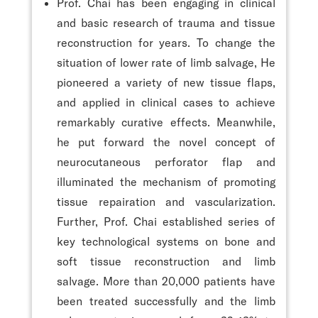
Prof. Chai has been engaging in clinical
and basic research of trauma and tissue
reconstruction for years. To change the
situation of lower rate of limb salvage, He
pioneered a variety of new tissue flaps,
and applied in clinical cases to achieve
remarkably curative effects. Meanwhile,
he put forward the novel concept of
neurocutaneous perforator flap and
illuminated the mechanism of promoting
tissue repairation and vascularization.
Further, Prof. Chai established series of
key technological systems on bone and
soft tissue reconstruction and limb
salvage. More than 20,000 patients have
been treated successfully and the limb