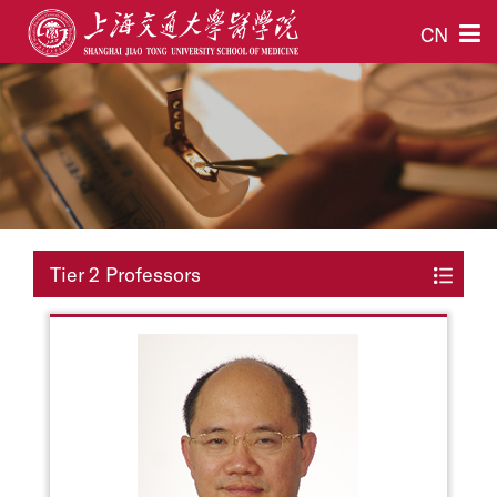
CN
Tier 2 Professors