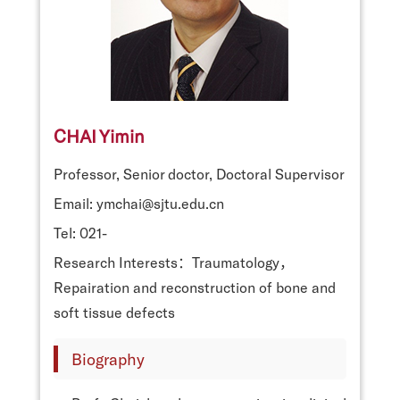
CHAI Yimin
Professor, Senior doctor, Doctoral Supervisor
Email: ymchai@sjtu.edu.cn
Tel: 021-
Research Interests：Traumatology，
Repairation and reconstruction of bone and
soft tissue defects
Biography