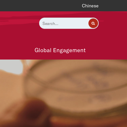
Chinese
Global Engagement