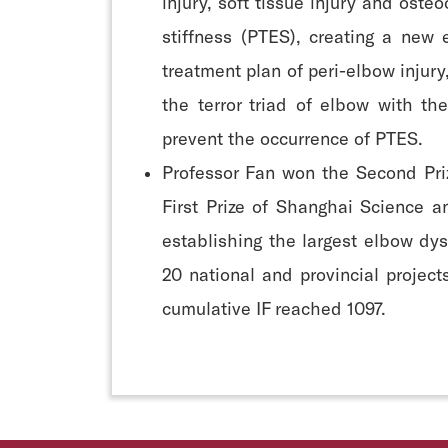
injury, soft tissue injury and oste
stiffness (PTES), creating a new
treatment plan of peri-elbow injury
the terror triad of elbow with t
prevent the occurrence of PTES.
Professor Fan won the Second Pri
First Prize of Shanghai Science a
establishing the largest elbow dys
20 national and provincial projec
cumulative IF reached 1097.