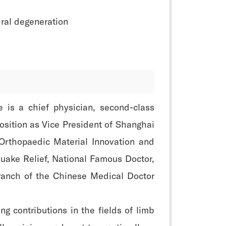
ral degeneration
e is a chief physician, second-class
position as Vice President of Shanghai
 Orthopaedic Material Innovation and
uake Relief, National Famous Doctor,
ranch of the Chinese Medical Doctor
 contributions in the fields of limb