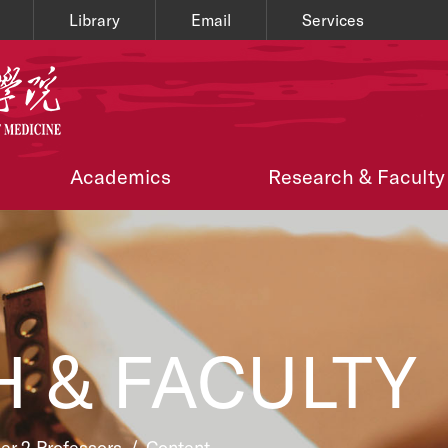
Library
Email
Services
Academics
Research & Faculty
 & FACULTY
ier 2 Professors
/
Content