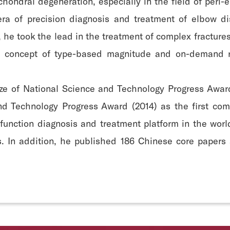
ochondral degeneration, especially in the field of peri
 era of precision diagnosis and treatment of elbow d
, he took the lead in the treatment of complex fracture
he concept of type-based magnitude and on-demand re
ze of National Science and Technology Progress Awar
nd Technology Progress Award (2014) as the first com
function diagnosis and treatment platform in the worl
ts. In addition, he published 186 Chinese core paper