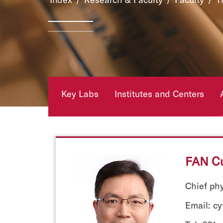
Key Labs
Institutes and Centers
FAN C
Chief ph
Email: c