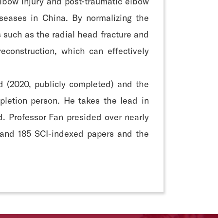
-elbow injury and post-traumatic elbow
iseases in China. By normalizing the
s such as the radial head fracture and
construction, which can effectively
d (2020, publicly completed) and the
pletion person. He takes the lead in
d. Professor Fan presided over nearly
s and 185 SCI-indexed papers and the