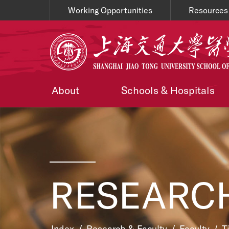
Working Opportunities
Resources
About
Schools & Hospitals
RESEARCH
Index
/
Research & Faculty
/
Faculty
/
T