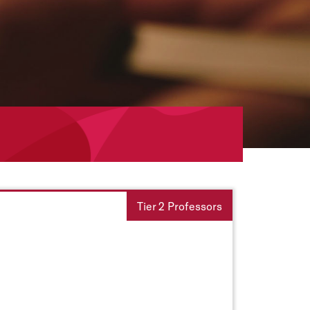
Tier 2 Professors