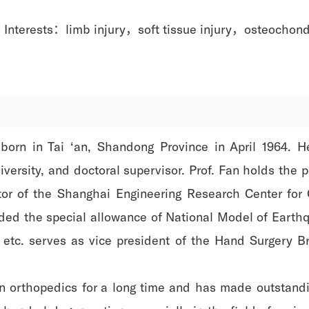
 Interests：limb injury，soft tissue injury，osteochond
born in Tai ‘an, Shandong Province in April 1964. H
iversity, and doctoral supervisor. Prof. Fan holds the 
ctor of the Shanghai Engineering Research Center for
ed the special allowance of National Model of Earthq
etc. serves as vice president of the Hand Surgery B
 orthopedics for a long time and has made outstanding