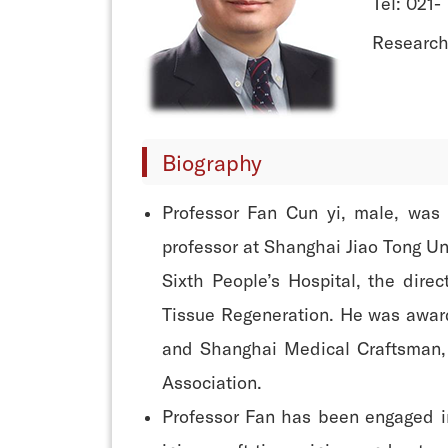
Tel: 021-
Research
Biography
Professor Fan Cun yi, male, was 
professor at Shanghai Jiao Tong Un
Sixth People’s Hospital, the dire
Tissue Regeneration. He was award
and Shanghai Medical Craftsman, 
Association.
Professor Fan has been engaged in