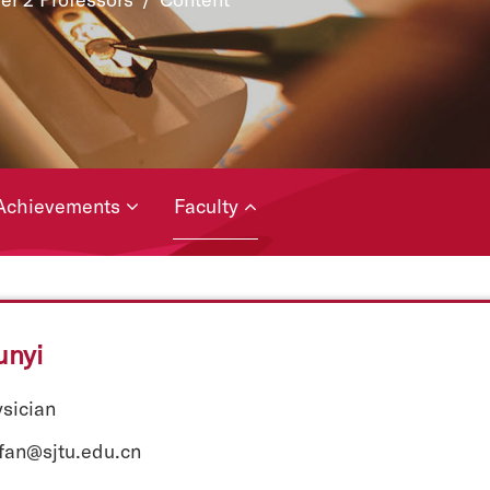
Achievements
Faculty
unyi
ysician
yfan@sjtu.edu.cn