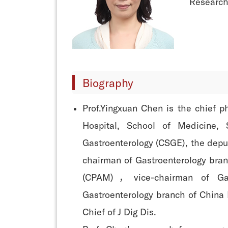
Research 
Biography
Prof.Yingxuan Chen is the chief p
Hospital, School of Medicine, 
Gastroenterology (CSGE), the depu
chairman of Gastroenterology bran
(CPAM)，vice-chairman of Gas
Gastroenterology branch of China 
Chief of J Dig Dis.