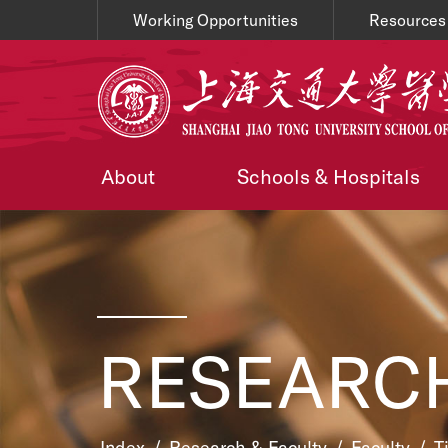
Working Opportunities
Resources
About
Schools & Hospitals
RESEARCH
Index
/
Research & Faculty
/
Faculty
/
T