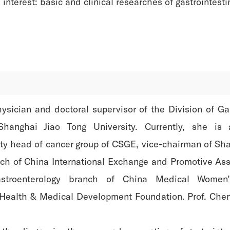
interest: basic and clinical researches of gastrointesti
hysician and doctoral supervisor of the Division of G
Shanghai Jiao Tong University. Currently, she is 
ty head of cancer group of CSGE, vice-chairman of Sha
ch of China International Exchange and Promotive Ass
troenterology branch of China Medical Women’
Health & Medical Development Foundation. Prof. Chen 