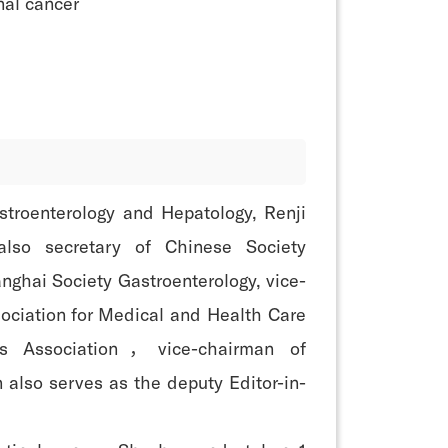
nal cancer
astroenterology and Hepatology, Renji
also secretary of Chinese Society
nghai Society Gastroenterology, vice-
ociation for Medical and Health Care
s Association，vice-chairman of
also serves as the deputy Editor-in-