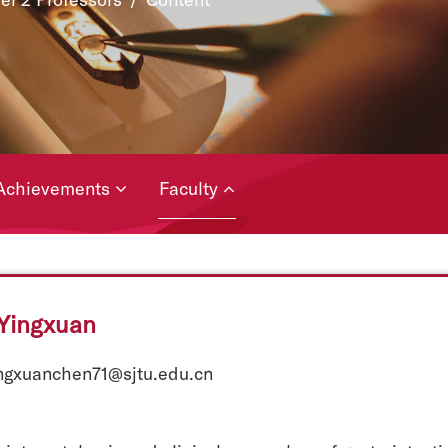
Achievements
Faculty
Yingxuan
ingxuanchen71@sjtu.edu.cn