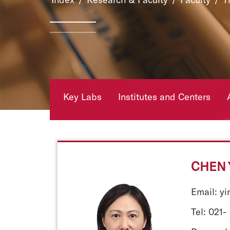
Key Labs
Institutes and Centers
CHEN 
Email: y
Tel: 021-