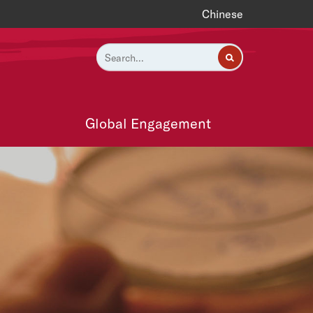
Chinese
Global Engagement