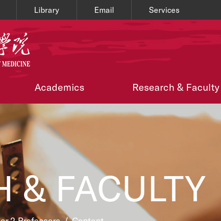
Library
Email
Services
Academics
Research & Faculty
 & FACULTY
ier 2 Professors
/
Content