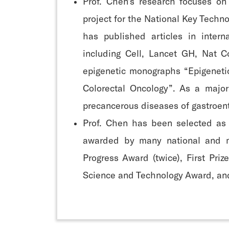
Prof. Chen’s research focuses on
project for the National Key Techn
has published articles in intern
including Cell, Lancet GH, Nat 
epigenetic monographs “Epigenetic
Colorectal Oncology”. As a majo
precancerous diseases of gastroent
Prof. Chen has been selected as
awarded by many national and mu
Progress Award (twice), First Pri
Science and Technology Award, and 