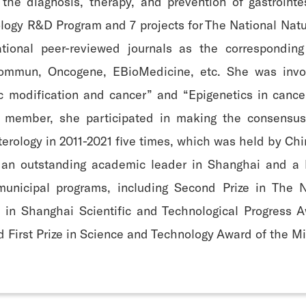
 the diagnosis, therapy, and prevention of gastroint
ology R&D Program and 7 projects for The National Nat
ational peer-reviewed journals as the corresponding
Commun, Oncogene, EBioMedicine, etc. She was invol
 modification and cancer” and “Epigenetics in cancer
r member, she participated in making the consensus
erology in 2011-2021 five times, which was held by Ch
 an outstanding academic leader in Shanghai and a 
nicipal programs, including Second Prize in The Na
ze in Shanghai Scientific and Technological Progress 
First Prize in Science and Technology Award of the Mi