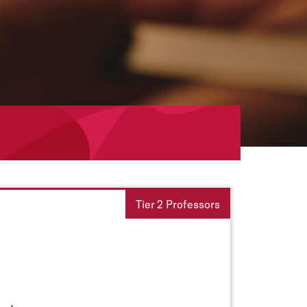
Tier 2 Professors