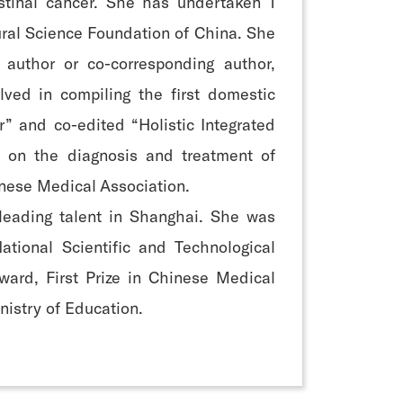
estinal cancer. She has undertaken 1
ural Science Foundation of China. She
 author or co-corresponding author,
ved in compiling the first domestic
” and co-edited “Holistic Integrated
 on the diagnosis and treatment of
inese Medical Association.
leading talent in Shanghai. She was
tional Scientific and Technological
Award, First Prize in Chinese Medical
nistry of Education.