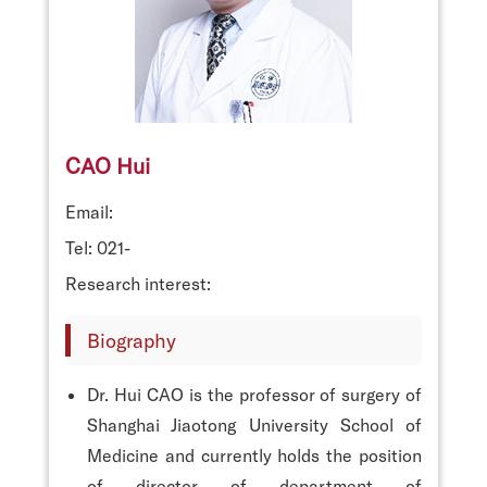
CAO Hui
Email:
Tel: 021-
Research interest:
Biography
Dr. Hui CAO is the professor of surgery of
Shanghai Jiaotong University School of
Medicine and currently holds the position
of director of department of