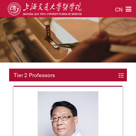
CN
Tier 2 Professors