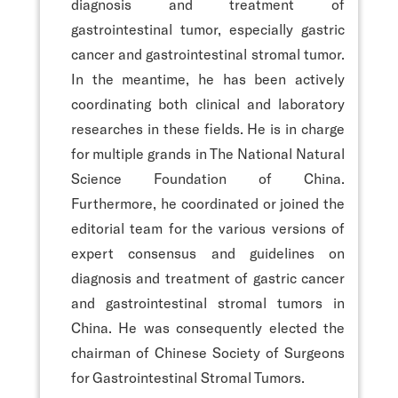
diagnosis and treatment of
gastrointestinal tumor, especially gastric
cancer and gastrointestinal stromal tumor.
In the meantime, he has been actively
coordinating both clinical and laboratory
researches in these fields. He is in charge
for multiple grands in The National Natural
Science Foundation of China.
Furthermore, he coordinated or joined the
editorial team for the various versions of
expert consensus and guidelines on
diagnosis and treatment of gastric cancer
and gastrointestinal stromal tumors in
China. He was consequently elected the
chairman of Chinese Society of Surgeons
for Gastrointestinal Stromal Tumors.