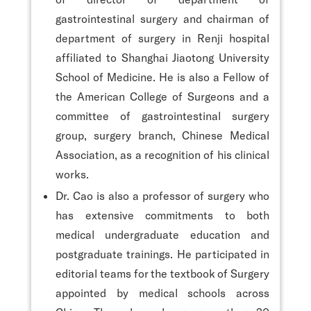
gastrointestinal surgery and chairman of
department of surgery in Renji hospital
affiliated to Shanghai Jiaotong University
School of Medicine. He is also a Fellow of
the American College of Surgeons and a
committee of gastrointestinal surgery
group, surgery branch, Chinese Medical
Association, as a recognition of his clinical
works.
Dr. Cao is also a professor of surgery who
has extensive commitments to both
medical undergraduate education and
postgraduate trainings. He participated in
editorial teams for the textbook of Surgery
appointed by medical schools across