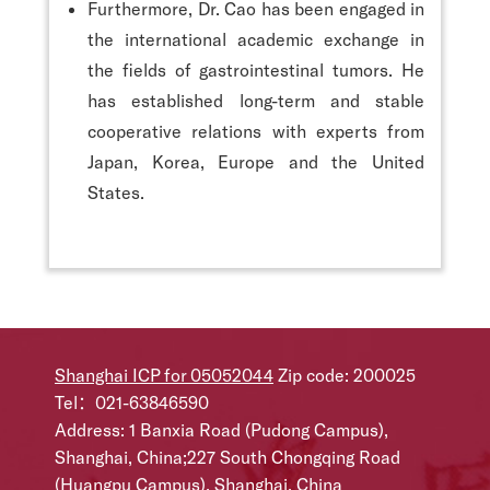
Furthermore, Dr. Cao has been engaged in
the international academic exchange in
the fields of gastrointestinal tumors. He
has established long-term and stable
cooperative relations with experts from
Japan, Korea, Europe and the United
States.
Shanghai ICP for 05052044
Zip code: 200025
Tel：021-63846590
Address: 1 Banxia Road (Pudong Campus),
Shanghai, China;227 South Chongqing Road
(Huangpu Campus), Shanghai, China