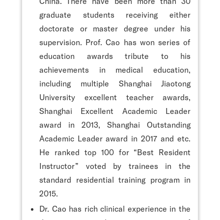
China. There have been more than 30
graduate students receiving either
doctorate or master degree under his
supervision. Prof. Cao has won series of
education awards tribute to his
achievements in medical education,
including multiple Shanghai Jiaotong
University excellent teacher awards,
Shanghai Excellent Academic Leader
award in 2013, Shanghai Outstanding
Academic Leader award in 2017 and etc.
He ranked top 100 for “Best Resident
Instructor” voted by trainees in the
standard residential training program in
2015.
Dr. Cao has rich clinical experience in the