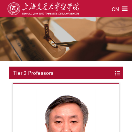
CN
Tier 2 Professors