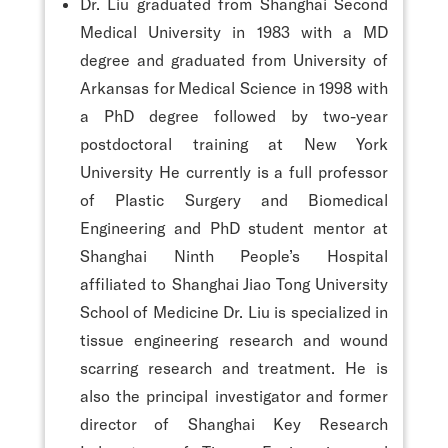
Dr. Liu graduated from Shanghai Second
Medical University in 1983 with a MD
degree and graduated from University of
Arkansas for Medical Science in 1998 with
a PhD degree followed by two-year
postdoctoral training at New York
University He currently is a full professor
of Plastic Surgery and Biomedical
Engineering and PhD student mentor at
Shanghai Ninth People’s Hospital
affiliated to Shanghai Jiao Tong University
School of Medicine Dr. Liu is specialized in
tissue engineering research and wound
scarring research and treatment. He is
also the principal investigator and former
director of Shanghai Key Research