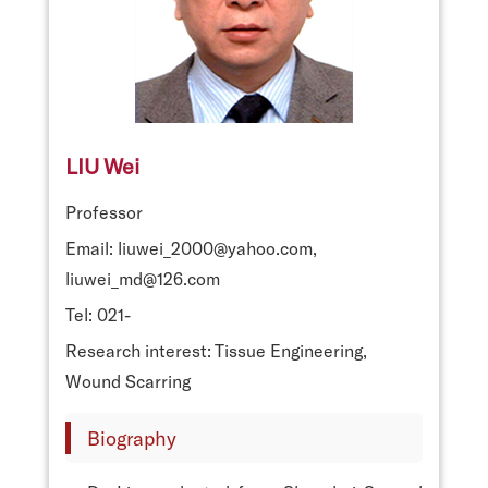
LIU Wei
Professor
Email: liuwei_2000@yahoo.com,
liuwei_md@126.com
Tel: 021-
Research interest: Tissue Engineering,
Wound Scarring
Biography