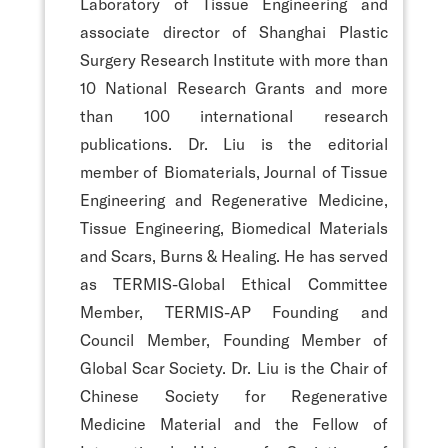
Laboratory of Tissue Engineering and
associate director of Shanghai Plastic
Surgery Research Institute with more than
10 National Research Grants and more
than 100 international research
publications. Dr. Liu is the editorial
member of Biomaterials, Journal of Tissue
Engineering and Regenerative Medicine,
Tissue Engineering, Biomedical Materials
and Scars, Burns & Healing. He has served
as TERMIS-Global Ethical Committee
Member, TERMIS-AP Founding and
Council Member, Founding Member of
Global Scar Society. Dr. Liu is the Chair of
Chinese Society for Regenerative
Medicine Material and the Fellow of