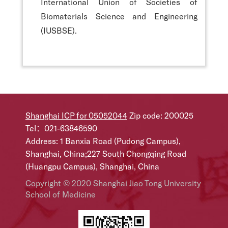
International Union of Societies of
Biomaterials Science and Engineering
(IUSBSE).
Shanghai ICP for 05052044
Zip code: 200025
Tel：021-63846590
Address: 1 Banxia Road (Pudong Campus),
Shanghai, China;227 South Chongqing Road
(Huangpu Campus), Shanghai, China
Copyright © 2020 Shanghai Jiao Tong University
School of Medicine