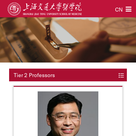
CN
Tier 2 Professors