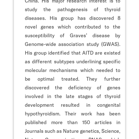
China. His major research interest is to
study the pathogenesis of thyroid
diseases. His group has discovered 8
novel genes which contributed to the
susceptibility of Graves’ disease by
Genome-wide association study (GWAS).
His group identified that AITD are existed
as different subtypes underlining specific
molecular mechanisms which needed to
be optimal treated. They further
discovered the deficiency of genes
involved in the late stages of thyroid
development resulted in congenital
hypothyroidism. Their work has been
published more than 150 articles in
Journals such as Nature genetics, Science,