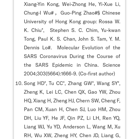
Xiang-Yin Kong, Wei-Zhong He, Yi-Xue Li,
Chung-I Wu#，Guo-Ping Zhao#§ Chinese
University of Hong Kong group: Rossa W.
K. Chiu*, Stephen S. C. Chim, Yu-kwan
Tong, Paul K. S. Chan, John S. Tam, Y. M.
Dennis Lo#. Molecular Evolution of the
SARS Coronavirus During the Course of
the SARS Epidemic in China. Science
2004;303(5664):1666-9. (Co-first author)
Song HD*, Tu CC*, Zhang GW*, Wang SY*,
Zheng K, Lei LC, Chen QX, Gao YW, Zhou
HQ, Xiang H, Zheng HJ, Chern SW, Cheng F,
Pan CM, Xuan H, Chen SJ, Luo HM, Zhou
DH, Liu YF, He JF, Qin PZ, Li LH, Ren YQ,
Liang WJ, Yu YD, Anderson L, Wang M, Xu
RH, Wu XW, Zheng HY, Chen JD, Liang G,