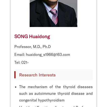
SONG Huaidong
Professor, M.D., Ph.D
Email: huaidong_s1966@163.com
Tel: 021-
Research Interests
The mechanism of the thyroid diseases
such as autoimmune thyroid disease and
congenital hypothyroidism