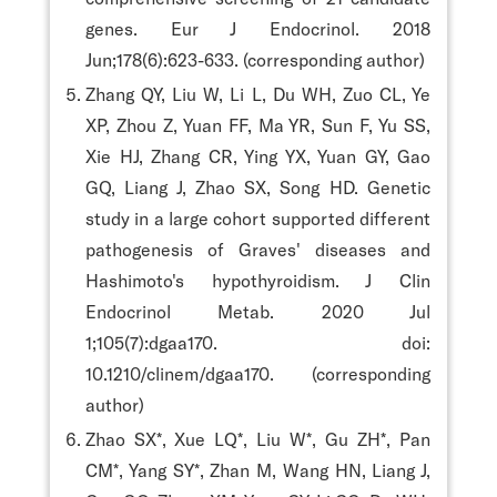
genes. Eur J Endocrinol. 2018
Jun;178(6):623-633. (corresponding author)
Zhang QY, Liu W, Li L, Du WH, Zuo CL, Ye
XP, Zhou Z, Yuan FF, Ma YR, Sun F, Yu SS,
Xie HJ, Zhang CR, Ying YX, Yuan GY, Gao
GQ, Liang J, Zhao SX, Song HD. Genetic
study in a large cohort supported different
pathogenesis of Graves' diseases and
Hashimoto's hypothyroidism. J Clin
Endocrinol Metab. 2020 Jul
1;105(7):dgaa170. doi:
10.1210/clinem/dgaa170. (corresponding
author)
Zhao SX*, Xue LQ*, Liu W*, Gu ZH*, Pan
CM*, Yang SY*, Zhan M, Wang HN, Liang J,