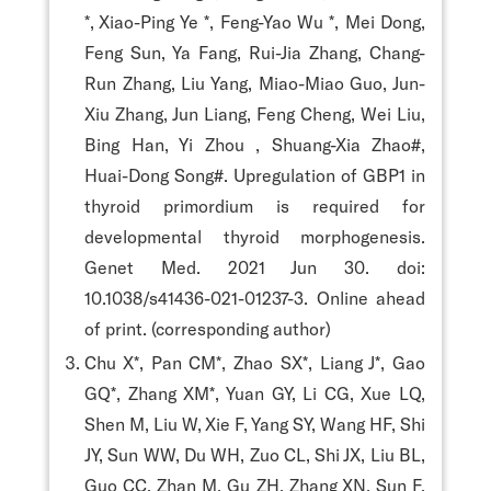
*, Xiao-Ping Ye *, Feng-Yao Wu *, Mei Dong,
Feng Sun, Ya Fang, Rui-Jia Zhang, Chang-
Run Zhang, Liu Yang, Miao-Miao Guo, Jun-
Xiu Zhang, Jun Liang, Feng Cheng, Wei Liu,
Bing Han, Yi Zhou , Shuang-Xia Zhao#,
Huai-Dong Song#. Upregulation of GBP1 in
thyroid primordium is required for
developmental thyroid morphogenesis.
Genet Med. 2021 Jun 30. doi:
10.1038/s41436-021-01237-3. Online ahead
of print. (corresponding author)
Chu X*, Pan CM*, Zhao SX*, Liang J*, Gao
GQ*, Zhang XM*, Yuan GY, Li CG, Xue LQ,
Shen M, Liu W, Xie F, Yang SY, Wang HF, Shi
JY, Sun WW, Du WH, Zuo CL, Shi JX, Liu BL,
Guo CC, Zhan M, Gu ZH, Zhang XN, Sun F,