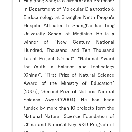
Huaidong Song is a director and Professor
in Department of Molecular Diagnostics &
Endocrinology at Shanghai Ninth People's
Hospital Affiliated to Shanghai Jiao Tong
University School of Medicine. He is a
winner of “New Century National
Hundred, Thousand and Ten Thousand
Talent Project (China)”, “National Award
for Youth in Science and Technology
(China)”, “First Prize of Natural Science
Award of the Ministry of Education”
(2005), “Second Prize of National Natural
Science Award”(2004). He has been
funded by more than 10 projects form the
National Natural Science Foundation of
China and National Key R&D Program of