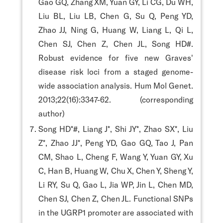
Gao GQ, Zhang XM, Yuan GY, Li CG, Du WH,
Liu BL, Liu LB, Chen G, Su Q, Peng YD,
Zhao JJ, Ning G, Huang W, Liang L, Qi L,
Chen SJ, Chen Z, Chen JL, Song HD#.
Robust evidence for five new Graves'
disease risk loci from a staged genome-
wide association analysis. Hum Mol Genet.
2013;22(16):3347-62. (corresponding
author)
Song HD*#, Liang J*, Shi JY*, Zhao SX*, Liu
Z*, Zhao JJ*, Peng YD, Gao GQ, Tao J, Pan
CM, Shao L, Cheng F, Wang Y, Yuan GY, Xu
C, Han B, Huang W, Chu X, Chen Y, Sheng Y,
Li RY, Su Q, Gao L, Jia WP, Jin L, Chen MD,
Chen SJ, Chen Z, Chen JL. Functional SNPs
in the UGRP1 promoter are associated with