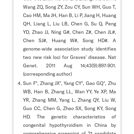
Wang ZQ, Song ZY, Zou CY, Sun WH, Guo T,
Cao HM, Ma JH, Han B, Li P, Jiang H, Huang
QH, Liang L, Liu LB, Chen G, Su Q, Peng
YD, Zhao JJ, Ning G#, Chen Z#, Chen JL#,
Chen SJ#, Huang W#, Song HD#. A
genome-wide association study identifies
two new risk loci for Graves' disease. Nat
Genet. 2011 Aug 14;43(9):897-901.
(corresponding author)
Sun F*, Zhang JX*, Yang CY*, Gao GQ*, Zhu
WB, Han B, Zhang LL, Wan YY, Ye XP, Ma
YR, Zhang MM, Yang L, Zhang QY, Liu W,
Guo CC, Chen G, Zhao SX, Song KY, Song
HD. The genetic characteristics of
congenital hypothyroidism in China by
comprehensive screening of 21 candidate