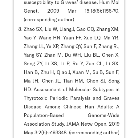
susceptibility to Graves’ disease. Hum Mol
Genet. 2009 Mar 15;18(6):1156-70.
(corresponding author)
Zhao SX, Liu W, Liang J, Gao GQ, Zhang XM,
Yao Y, Wang HN, Yuan FF, Xue LQ, Ma YR,
Zhang LL, Ye XP, Zhang QY, Sun F, Zhang RJ,
Yang SY, Zhan M, Du WH, Liu BL, Chen X,
Song ZY, Li XS, Li P, Ru Y, Zuo CL, Li SX,
Han B, Zhu H, Qiao J, Xuan M, Su B, Sun F,
Ma JH, Chen JL, Tian HM, Chen SJ, Song
HD. Assessment of Molecular Subtypes in
Thyrotoxic Periodic Paralysis and Graves
Disease Among Chinese Han Adults: A
Population-Based Genome-Wide
Association Study. JAMA Netw Open. 2019
May 3;2(5):e193348. (corresponding author)