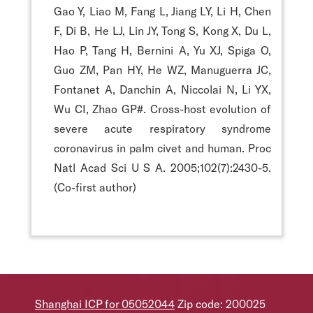
Gao Y, Liao M, Fang L, Jiang LY, Li H, Chen
F, Di B, He LJ, Lin JY, Tong S, Kong X, Du L,
Hao P, Tang H, Bernini A, Yu XJ, Spiga O,
Guo ZM, Pan HY, He WZ, Manuguerra JC,
Fontanet A, Danchin A, Niccolai N, Li YX,
Wu CI, Zhao GP#. Cross-host evolution of
severe acute respiratory syndrome
coronavirus in palm civet and human. Proc
Natl Acad Sci U S A. 2005;102(7):2430-5.
(Co-first author)
Shanghai ICP for 05052044
Zip code: 200025