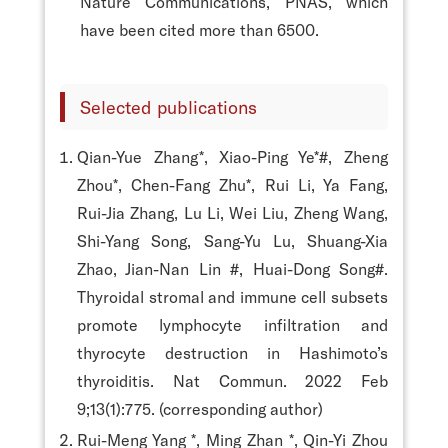
Nature Communications, PNAS, which
have been cited more than 6500.
Selected publications
Qian-Yue Zhang*, Xiao-Ping Ye*#, Zheng
Zhou*, Chen-Fang Zhu*, Rui Li, Ya Fang,
Rui-Jia Zhang, Lu Li, Wei Liu, Zheng Wang,
Shi-Yang Song, Sang-Yu Lu, Shuang-Xia
Zhao, Jian-Nan Lin #, Huai-Dong Song#.
Thyroidal stromal and immune cell subsets
promote lymphocyte infiltration and
thyrocyte destruction in Hashimoto’s
thyroiditis. Nat Commun. 2022 Feb
9;13(1):775. (corresponding author)
Rui-Meng Yang *, Ming Zhan *, Qin-Yi Zhou