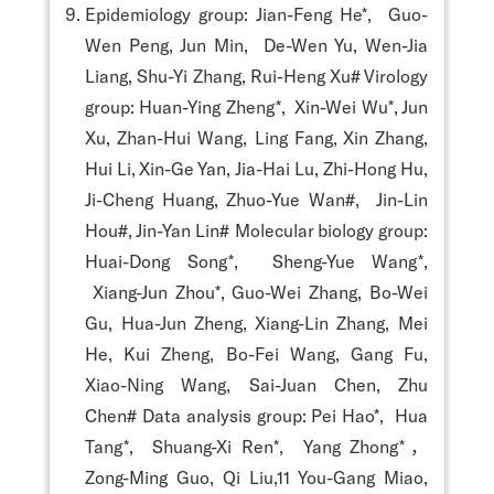
Epidemiology group: Jian-Feng He*, Guo-
Wen Peng, Jun Min, De-Wen Yu, Wen-Jia
Liang, Shu-Yi Zhang, Rui-Heng Xu# Virology
group: Huan-Ying Zheng*, Xin-Wei Wu*, Jun
Xu, Zhan-Hui Wang, Ling Fang, Xin Zhang,
Hui Li, Xin-Ge Yan, Jia-Hai Lu, Zhi-Hong Hu,
Ji-Cheng Huang, Zhuo-Yue Wan#, Jin-Lin
Hou#, Jin-Yan Lin# Molecular biology group:
Huai-Dong Song*, Sheng-Yue Wang*,
Xiang-Jun Zhou*, Guo-Wei Zhang, Bo-Wei
Gu, Hua-Jun Zheng, Xiang-Lin Zhang, Mei
He, Kui Zheng, Bo-Fei Wang, Gang Fu,
Xiao-Ning Wang, Sai-Juan Chen, Zhu
Chen# Data analysis group: Pei Hao*, Hua
Tang*, Shuang-Xi Ren*, Yang Zhong*，
Zong-Ming Guo, Qi Liu,11 You-Gang Miao,