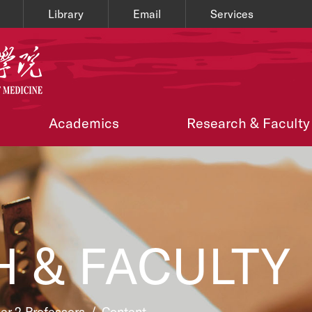
Library
Email
Services
Academics
Research & Faculty
 & FACULTY
ier 2 Professors
/
Content