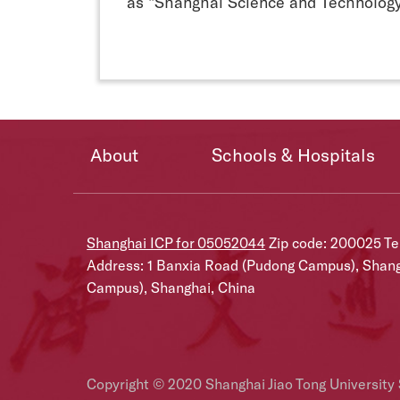
as "Shanghai Science and Technology
About
Schools & Hospitals
Shanghai ICP for 05052044
Zip code: 200025 T
Address: 1 Banxia Road (Pudong Campus), Shan
Campus), Shanghai, China
Copyright © 2020 Shanghai Jiao Tong University