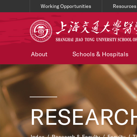
Working Opportunities
Resources
About
Schools & Hospitals
RESEARCH
Index
/
Research & Faculty
/
Faculty
/
T