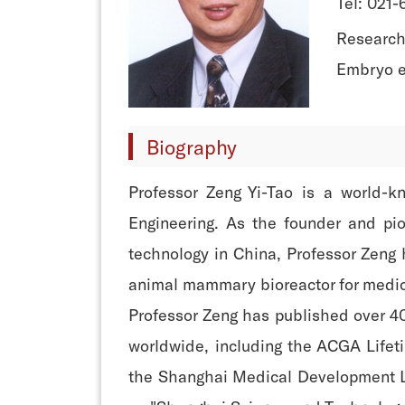
Tel: 021
Research 
Embryo e
Biography
Professor Zeng Yi-Tao is a world-
Engineering. As the founder and pio
technology in China, Professor Zeng 
animal mammary bioreactor for medic
Professor Zeng has published over 40
worldwide, including the ACGA Life
the Shanghai Medical Development Li