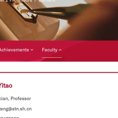
Achievements
Faculty
itao
ian, Professor
tzeng@stn.sh.cn