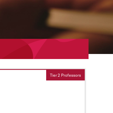
Tier 2 Professors