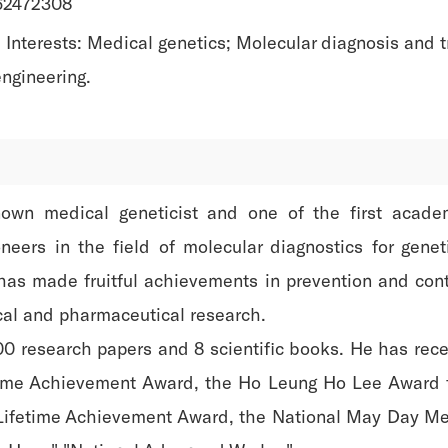
-62472308
Interests: Medical genetics; Molecular diagnosis and t
ngineering.
known medical geneticist and one of the first acad
neers in the field of molecular diagnostics for gen
has made fruitful achievements in prevention and cont
al and pharmaceutical research.
0 research papers and 8 scientific books. He has rec
time Achievement Award, the Ho Leung Ho Lee Award f
fetime Achievement Award, the National May Day Medal