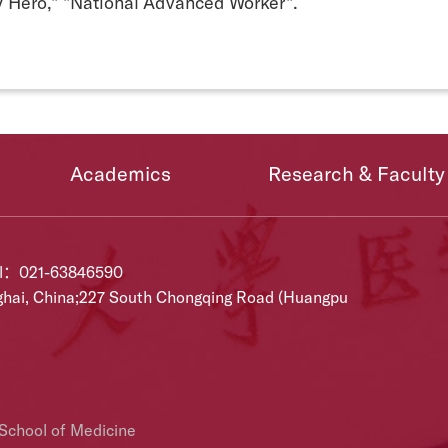
 Hero," "National Advanced Worker".
Academics
Research & Faculty
el：021-63846590
ghai, China;227 South Chongqing Road (Huangpu
 School of Medicine