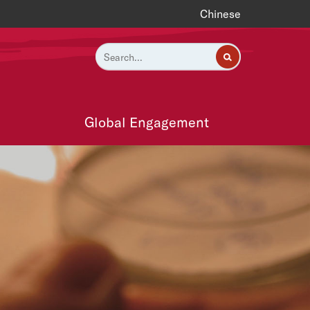
Chinese
Global Engagement