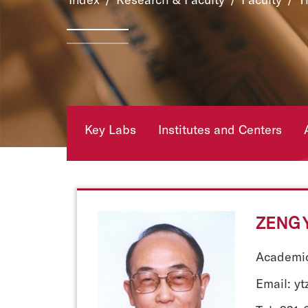
Key Labs
Institutes and Centers
ZENG Y
Academic
Email: y