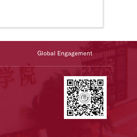
Global Engagement