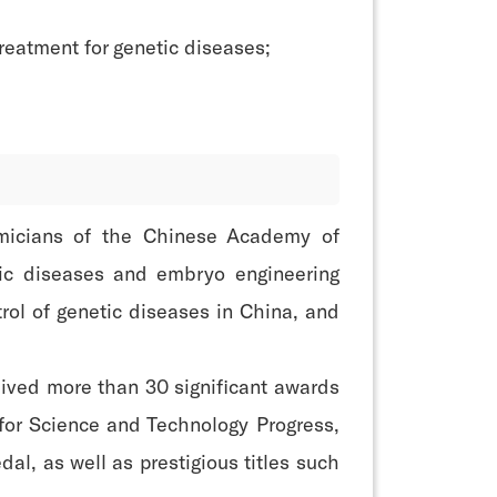
reatment for genetic diseases;
emicians of the Chinese Academy of
etic diseases and embryo engineering
rol of genetic diseases in China, and
eived more than 30 significant awards
or Science and Technology Progress,
, as well as prestigious titles such