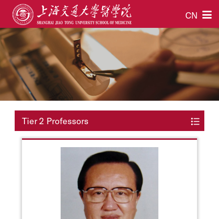
CN
Tier 2 Professors