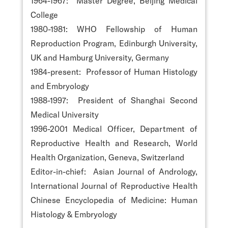
1964-1967: Master Degree, Beijing Medical
College
1980-1981: WHO Fellowship of Human
Reproduction Program, Edinburgh University,
UK and Hamburg University, Germany
1984-present: Professor of Human Histology
and Embryology
1988-1997: President of Shanghai Second
Medical University
1996-2001 Medical Officer, Department of
Reproductive Health and Research, World
Health Organization, Geneva, Switzerland
Editor-in-chief: Asian Journal of Andrology,
International Journal of Reproductive Health
Chinese Encyclopedia of Medicine: Human
Histology & Embryology