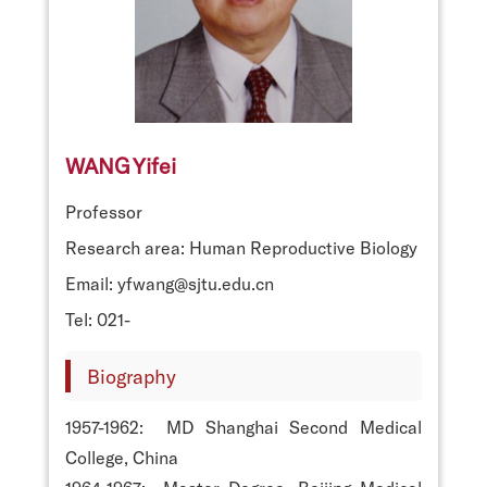
WANG Yifei
Professor
Research area: Human Reproductive Biology
Email: yfwang@sjtu.edu.cn
Tel: 021-
Biography
1957-1962: MD Shanghai Second Medical
College, China