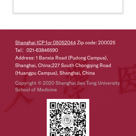
Shanghai ICP for 05052044
Zip code: 200025
Tel：021-63846590
Address: 1 Banxia Road (Pudong Campus),
Shanghai, China;227 South Chongqing Road
(Huangpu Campus), Shanghai, China
Copyright © 2020 Shanghai Jiao Tong University
School of Medicine