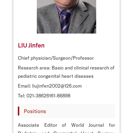
LIU Jinfen
Chief physician/Surgeon/Professor
Research area: Basic and clinical research of
pediatric congenital heart diseases
Email: liujinfen2002@126.com
Tel: 021-38626161-86898
Positions
Associate Editor of World Journal for