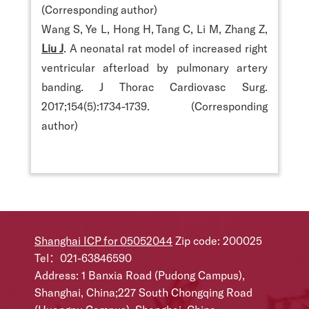
(Corresponding author)
Wang S, Ye L, Hong H, Tang C, Li M, Zhang Z,
Liu J
. A neonatal rat model of increased right
ventricular afterload by pulmonary artery
banding. J Thorac Cardiovasc Surg.
2017;154(5):1734-1739. (Corresponding
author)
Shanghai ICP for 05052044
Zip code: 200025
Tel：021-63846590
Address: 1 Banxia Road (Pudong Campus),
Shanghai, China;227 South Chongqing Road