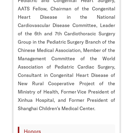
Pediatric and Congenital Heart Surgery,
AATS Fellow, Chairman of the Congenital
Heart Disease in the National
Cardiovascular Disease Committee, Leader
of the 6th and 7th Cardiothoracic Surgery
Group in the Pediatric Surgery Branch of the
Chinese Medical Association, Member of the
Management Committee of the World
Association of Pediatric Cardiac Surgery,
Consultant in Congenital Heart Disease of
New Rural Cooperative Project of the
Ministry of Health, Former Vice President of
Xinhua Hospital, and Former President of
Shanghai Children's Medical Center.
Honors