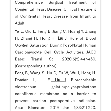
Comprehensive Surgical Treatment of
Congenital Heart Disease, Clinical Treatment
of Congenital Heart Disease from Infant to
Adult.
Ye L, Qiu L, Feng B, Jiang C, Huang Y, Zhang
H, Zhang H, Hong H,
Liu J
. Role of Blood
Oxygen Saturation During Post-Natal Human
Cardiomyocyte Cell Cycle Activities. JACC
Basic Transl Sci. 2020;5(5):447-460.
(Corresponding author)
Feng B, Wang S, Hu D, Fu W, Wu J, Hong H,
Domian IJ, Li F,
Liu J
. Bioresorbable
electrospun gelatin/polycaprolactone
nanofibrous membrane as a barrier to
prevent cardiac postoperative adhesion.
Acta Biomater. 2019 Jan 1;83:211-220.