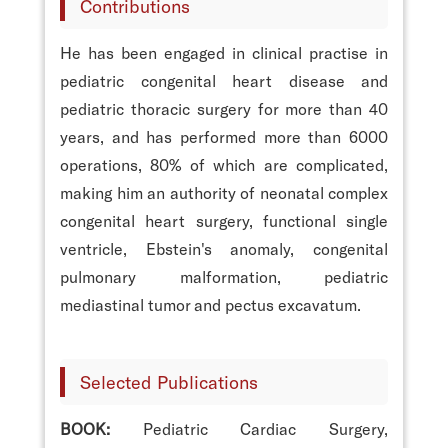
Contributions
He has been engaged in clinical practise in
pediatric congenital heart disease and
pediatric thoracic surgery for more than 40
years, and has performed more than 6000
operations, 80% of which are complicated,
making him an authority of neonatal complex
congenital heart surgery, functional single
ventricle, Ebstein's anomaly, congenital
pulmonary malformation, pediatric
mediastinal tumor and pectus excavatum.
Selected Publications
BOOK:
Pediatric Cardiac Surgery,