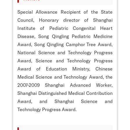
Special Allowance Recipient of the State
Council, Honorary director of Shanghai
Institute of Pediatric Congenital Heart
Disease, Song Qingling Pediatric Medicine
Award, Song Qingling Camphor Tree Award,
National Science and Technology Progress
Award, Science and Technology Progress
Award of Education Ministry, Chinese
Medical Science and Technology Award, the
2007-2009 Shanghai Advanced Worker,
Shanghai Distinguished Medical Contribution
Award, and Shanghai Science and
Technology Progress Award.