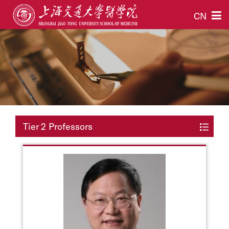
CN
Tier 2 Professors