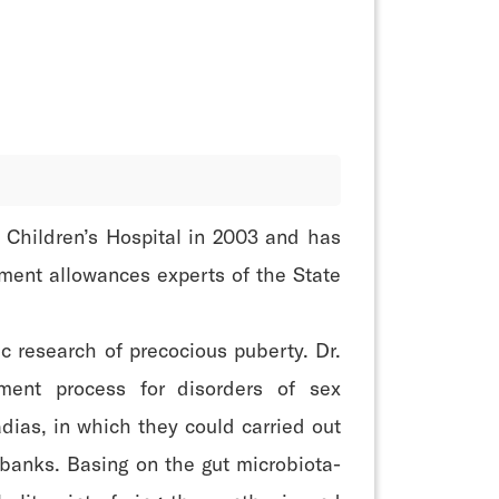
 Children’s Hospital in 2003 and has
ment allowances experts of the State
c research of precocious puberty. Dr.
tment process for disorders of sex
dias, in which they could carried out
obanks. Basing on the gut microbiota-