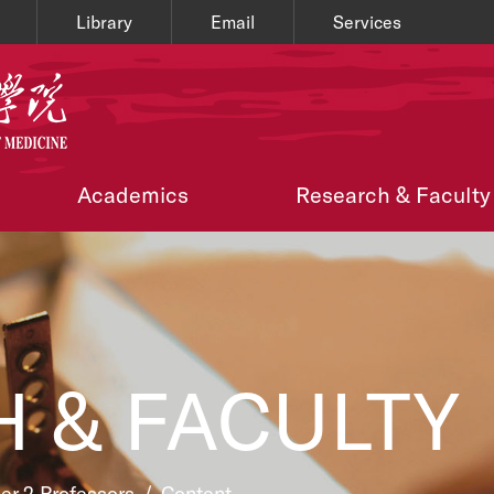
Library
Email
Services
Academics
Research & Faculty
 & FACULTY
ier 2 Professors
/
Content