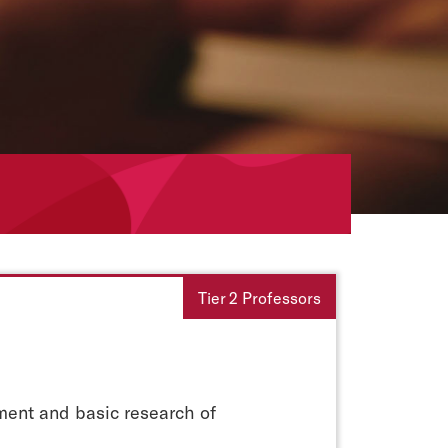
Tier 2 Professors
pment and basic research of