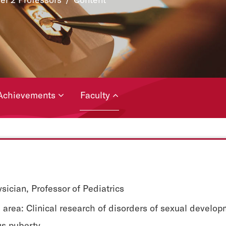
Achievements
Faculty
sician, Professor of Pediatrics
area: Clinical research of disorders of sexual develo
s puberty.