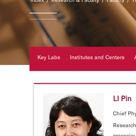
Key Labs
Institutes and Centers
LI Pin
Chief Phy
Research 
precociou