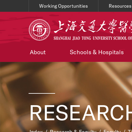
Working Opportunities
Resources
About
Schools & Hospitals
RESEARCH
Index
/
Research & Faculty
/
Faculty
/
T