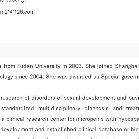
ipin21@126.com
ee from Fudan University in 2003. She joined Shanghai
nology since 2004. She was awarded as Special govern
al research of disorders of sexual development and basi
standardized multidisciplinary diagnosis and trea
 clinical research center for micropenis with hypospa
x development and established clinical database or bi