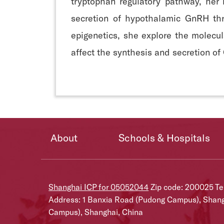
tryptophan regulatory pathway, her
secretion of hypothalamic GnRH thr
epigenetics, she explore the molec
affect the synthesis and secretion of 
About
Schools & Hospitals
Shanghai ICP for 05052044
Zip code: 200025 T
Address: 1 Banxia Road (Pudong Campus), Shan
Campus), Shanghai, China