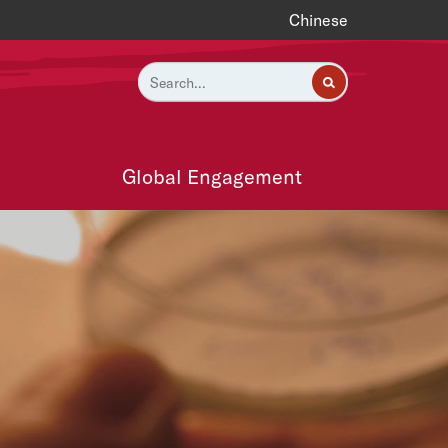
Chinese
Global Engagement