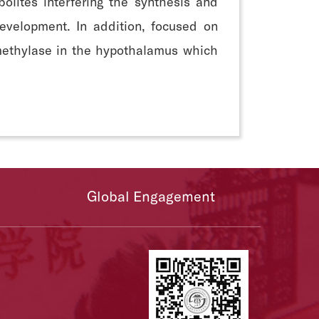
lites interfering the synthesis and
evelopment. In addition, focused on
methylase in the hypothalamus which
Global Engagement