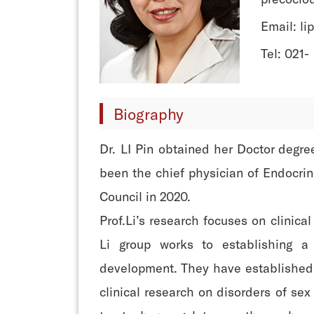
Email: l
Tel: 021-
Biography
Dr. LI Pin obtained her Doctor degr
been the chief physician of Endocri
Council in 2020.
Prof.Li’s research focuses on clinic
Li group works to establishing a 
development. They have established a
clinical research on disorders of se