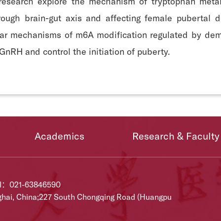
 research explore the mechanism of tryptophan metabo
ough brain-gut axis and affecting female pubertal d
ular mechanisms of m6A modification regulated by de
GnRH and control the initiation of puberty.
Academics
Research & Faculty
el：021-63846590
ghai, China;227 South Chongqing Road (Huangpu