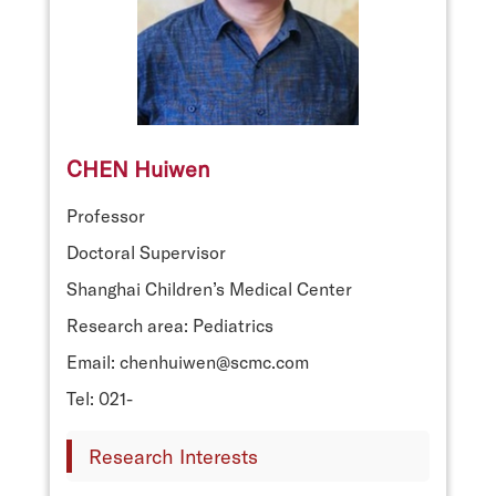
CHEN Huiwen
Professor
Doctoral Supervisor
Shanghai Children’s Medical Center
Research area: Pediatrics
Email: chenhuiwen@scmc.com
Tel: 021-
Research Interests