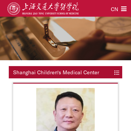
CN
Shanghai Children‘s Medical Center