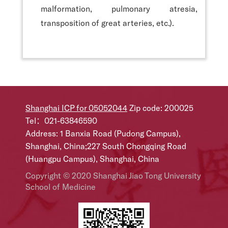
malformation, pulmonary atresia,
transposition of great arteries, etc.).
Shanghai ICP for 05052044
Zip code: 200025
Tel：021-63846590
Address: 1 Banxia Road (Pudong Campus),
Shanghai, China;227 South Chongqing Road
(Huangpu Campus), Shanghai, China
Copyright © 2020 Shanghai Jiao Tong University
School of Medicine