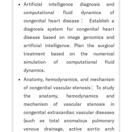
Artificial intelligence diagnosis and
computational fluid dynamics of
congenital heart disease： Establish a
diagnosis system for congenital heart
disease based on image genomics and
artificial intelligence. Plan the surgical
treatment based on the numerical
simulation of computational fluid
dynamics.
Anatomy, hemodynamics, and mechanism
of congenital vascular stenosis：To study
the anatomy, hemodynamics and
mechanism of vascular stenosis in
congenital extracardiac vascular diseases
(such as total anomalous pulmonary
venous drainage, active aortic arch