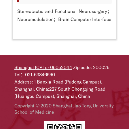
Stereotactic and Functional Neurosurgery；
Neuromodulation；Brain Computer Interface
Shanghai ICP for 05052044
Zip code: 200025
Tel：021-63846590
Address: 1 Banxia Road (Pudong Campus),
Shanghai, China;227 South Chongqing Road
(Huangpu Campus), Shanghai, China
Copyright © 2020 Shanghai Jiao Tong University
School of Medicine