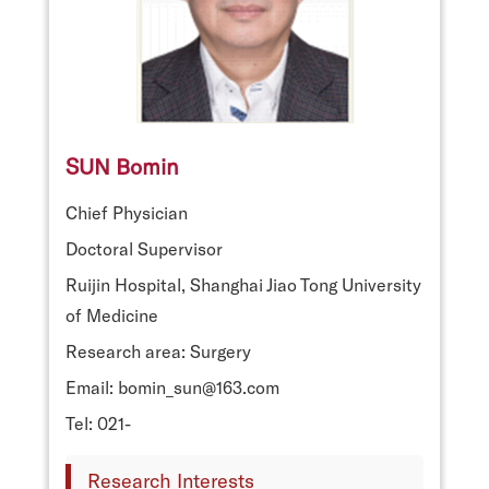
SUN Bomin
Chief Physician
Doctoral Supervisor
Ruijin Hospital, Shanghai Jiao Tong University
of Medicine
Research area: Surgery
Email: bomin_sun@163.com
Tel: 021-
Research Interests