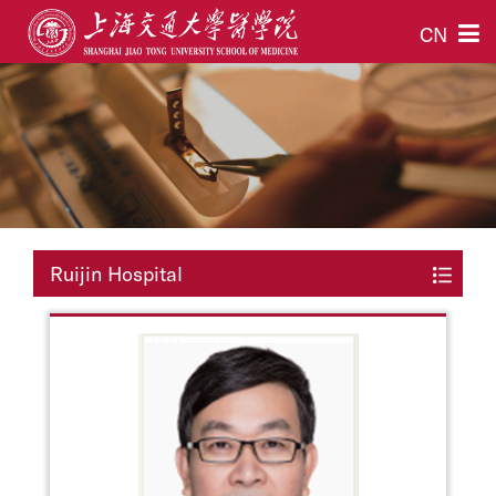
CN
Ruijin Hospital