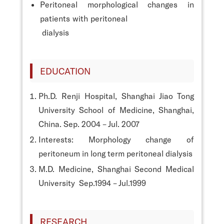
Peritoneal morphological changes in
patients with peritoneal
dialysis
EDUCATION
Ph.D. Renji Hospital, Shanghai Jiao Tong
University School of Medicine, Shanghai,
China. Sep. 2004 – Jul. 2007
Interests: Morphology change of
peritoneum in long term peritoneal dialysis
M.D. Medicine, Shanghai Second Medical
University Sep.1994 – Jul.1999
RESEARCH