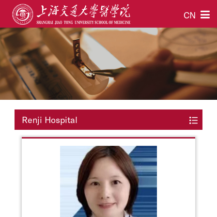
CN
Renji Hospital