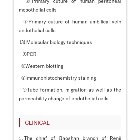
②Primary cuture of human peritoneal
mesothelial cells
③Primary cuture of human umbilical vein
endothelial cells
⑶ Molecular biology techniques
①PCR
②Western blotting
③Immunohistochemistry staining
④Tube formation, migration as well as the
permeability change of endothelial cells
CLINICAL
The chief of Baoshan branch of Renji