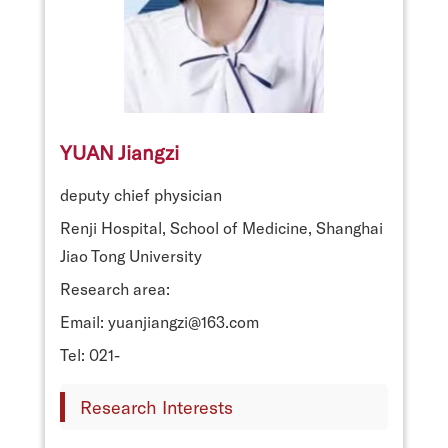
YUAN Jiangzi
deputy chief physician
Renji Hospital, School of Medicine, Shanghai
Jiao Tong University
Research area:
Email: yuanjiangzi@163.com
Tel: 021-
Research Interests