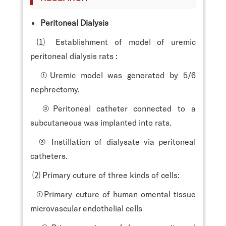
Peritoneal Dialysis
⑴ Establishment of model of uremic
peritoneal dialysis rats :
①Uremic model was generated by 5/6
nephrectomy.
②Peritoneal catheter connected to a
subcutaneous was implanted into rats.
③ Instillation of dialysate via peritoneal
catheters.
⑵ Primary cuture of three kinds of cells:
①Primary cuture of human omental tissue
microvascular endothelial cells