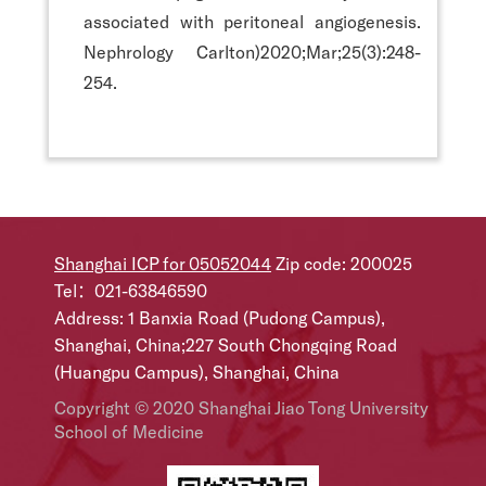
associated with peritoneal angiogenesis.
Nephrology Carlton)2020;Mar;25(3):248-
254.
Shanghai ICP for 05052044
Zip code: 200025
Tel：021-63846590
Address: 1 Banxia Road (Pudong Campus),
Shanghai, China;227 South Chongqing Road
(Huangpu Campus), Shanghai, China
Copyright © 2020 Shanghai Jiao Tong University
School of Medicine