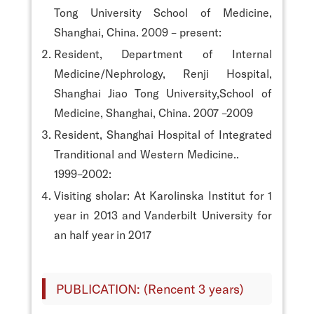
Tong University School of Medicine,
Shanghai, China. 2009 – present:
Resident, Department of Internal
Medicine/Nephrology, Renji Hospital,
Shanghai Jiao Tong University,School of
Medicine, Shanghai, China. 2007 –2009
Resident, Shanghai Hospital of Integrated
Tranditional and Western Medicine..
1999–2002:
Visiting sholar: At Karolinska Institut for 1
year in 2013 and Vanderbilt University for
an half year in 2017
PUBLICATION: (Rencent 3 years)