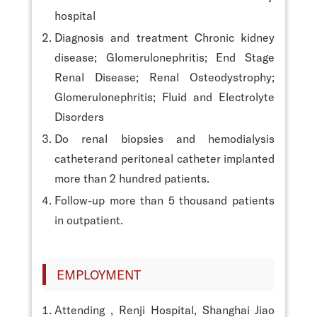
hospital
Diagnosis and treatment Chronic kidney
disease; Glomerulonephritis; End Stage
Renal Disease; Renal Osteodystrophy;
Glomerulonephritis; Fluid and Electrolyte
Disorders
Do renal biopsies and hemodialysis
catheterand peritoneal catheter implanted
more than 2 hundred patients.
Follow-up more than 5 thousand patients
in outpatient.
EMPLOYMENT
Attending , Renji Hospital, Shanghai Jiao