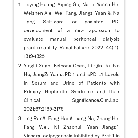
Jiaying Huang, Aiping Gu, Na Li, Yanna He,
Weizhen Xie, Wei Fang, Jiangzi Yuan & Na
Jiang Self-care or assisted PD:
development of a new approach to
evaluate manual peritoneal dialysis
practice ability. Renal Failure. 2022; 44( 1):
1319-1325
YingLi Xuan, Feihong Chen, Li Qin, Ruibin
He, JiangZi Yuan.sPD-1 and sPD-L1 Levels
in Serum and Urine of Patients with
Primary Nephrotic Syndrome and their
Clinical Significance.Clin.Lab.
2021;67:2169-2176
Jing Ran#, Feng Hao#, Jiang Na, Zhang He,
Fang Wei, Ni Zhaohui, Yuan Jiangzi*.
Visceral adipogenesis inhibited by Pref-1 is