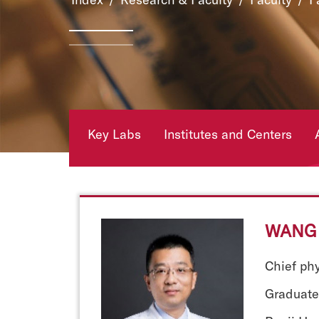
Key Labs
Institutes and Centers
WANG 
Chief ph
Graduate