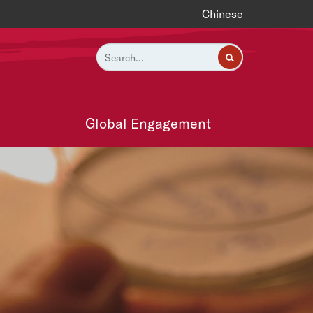
Chinese
Global Engagement