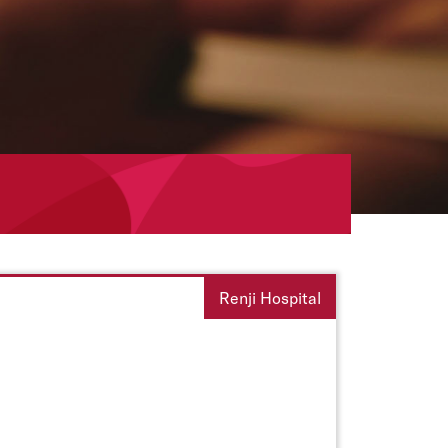
Renji Hospital