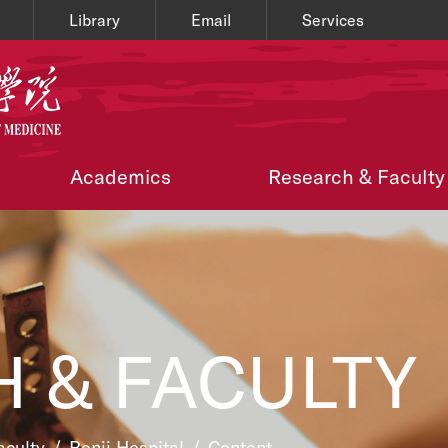
Library
Email
Services
Academics
Research & Faculty
 & FACULTY
aculty
/
Renji Hospital
/
Content