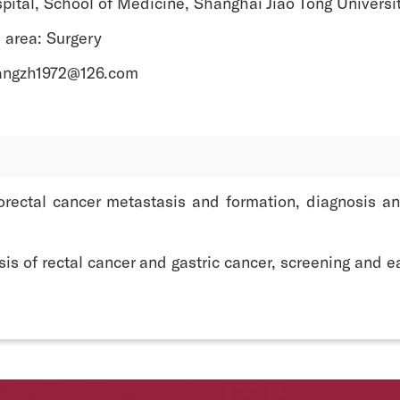
pital, School of Medicine, Shanghai Jiao Tong Universi
 area: Surgery
angzh1972@126.com
rectal cancer metastasis and formation, diagnosis an
s of rectal cancer and gastric cancer, screening and ea