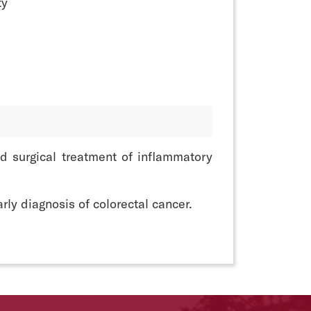
ty
d surgical treatment of inflammatory
rly diagnosis of colorectal cancer.