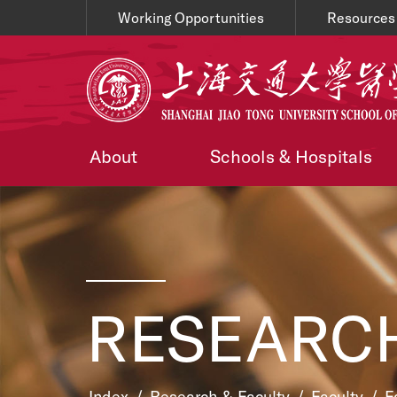
Working Opportunities
Resources
About
Schools & Hospitals
RESEARCH
Index
/
Research & Faculty
/
Faculty
/
F