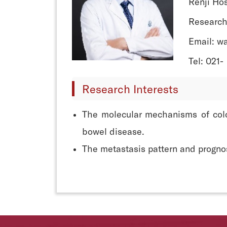
Renji Hos
Research
Email: w
Tel: 021-
Research Interests
The molecular mechanisms of colo
bowel disease.
The metastasis pattern and prognosi