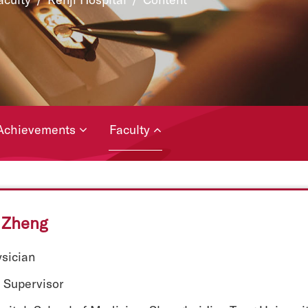
Achievements
Faculty
Zheng
ysician
 Supervisor