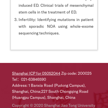
induced ED. Clinical trials of mesenchymal
stem cells in the treatment of ED.
Infertility: Identifying mutations in patient
with sporadic NOA using whole-exome
sequencing techniques.
Shanghai ICP for 05052044
Zip code: 200025
Tel：021-63846590
Address: 1 Banxia Road (Pudong Campus),
Shanghai, China;227 South Chongqing Road
(Huangpu Campus), Shanghai, China
Copyright © 2020 Shanghai Jiao Tong University