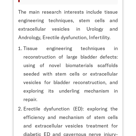
The main research interests include tissue
engineering techniques, stem cells and
extracellular vesicles in Urology and
Andrology, Erectile dysfunction, Infertility.
Tissue engineering techniques in
reconstruction of large bladder defects:
using of novel biomaterials scaffolds
seeded with stem cells or extracellular
vesicles for bladder reconstruction, and
exploring its underling mechanism in
repair.
Erectile dysfunction (ED): exploring the
efficiency and mechanism of stem cells
and extracellular vesicles treatment for
diabetic ED and cavernous nerve injury-