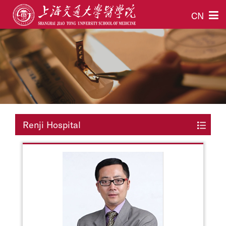
CN
Renji Hospital