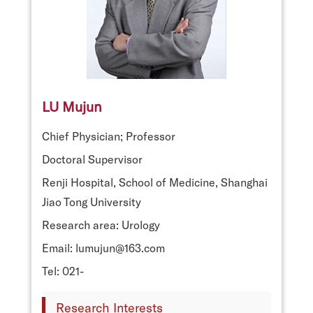
LU Mujun
Chief Physician; Professor
Doctoral Supervisor
Renji Hospital, School of Medicine, Shanghai
Jiao Tong University
Research area: Urology
Email: lumujun@163.com
Tel: 021-
Research Interests