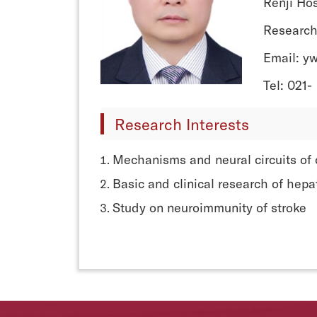
Renji Hos
Research
Email: y
Tel: 021-
Research Interests
Mechanisms and neural circuits of 
Basic and clinical research of hepa
Study on neuroimmunity of stroke