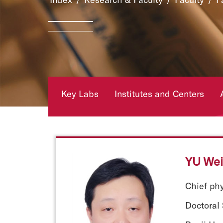
Key Labs
Institutes and Centers
YU Wei
Chief ph
Doctoral