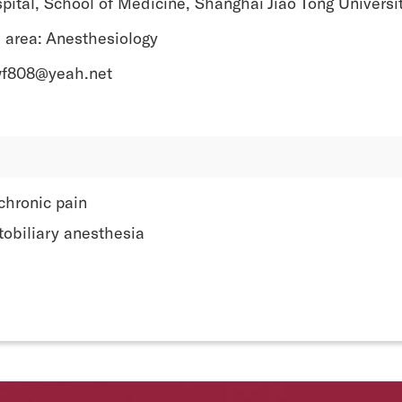
pital, School of Medicine, Shanghai Jiao Tong Universi
 area: Anesthesiology
wf808@yeah.net
chronic pain
tobiliary anesthesia