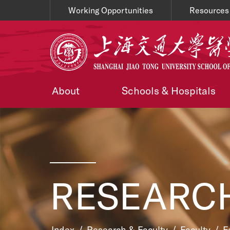
Working Opportunities
Resources
About
Schools & Hospitals
RESEARCH
Index
/
Research & Faculty
/
Faculty
/
F