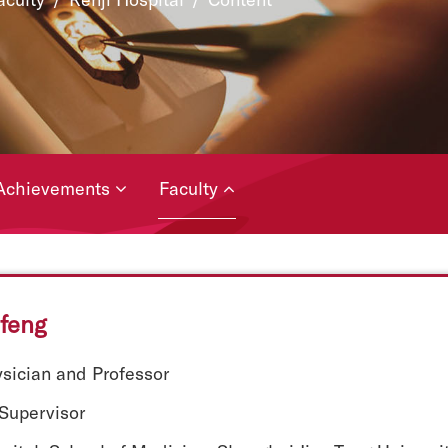
Achievements
Faculty
feng
ysician and Professor
 Supervisor