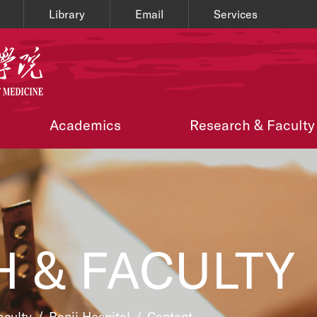
Library
Email
Services
Academics
Research & Faculty
 & FACULTY
aculty
/
Renji Hospital
/
Content