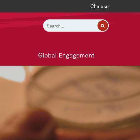
Chinese
Global Engagement