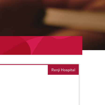
Renji Hospital