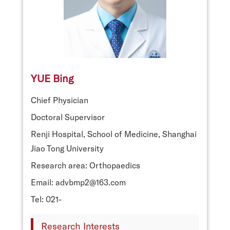
YUE Bing
Chief Physician
Doctoral Supervisor
Renji Hospital, School of Medicine, Shanghai
Jiao Tong University
Research area: Orthopaedics
Email: advbmp2@163.com
Tel: 021-
Research Interests