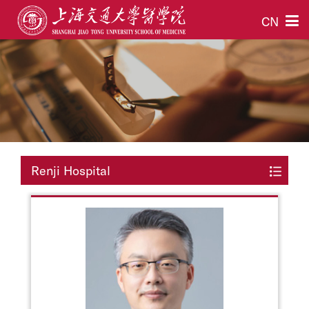
CN
Renji Hospital