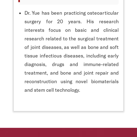
Dr. Yue has been practicing osteoarticular
surgery for 20 years. His research
interests focus on basic and clinical
research related to the surgical treatment
of joint diseases, as well as bone and soft
tissue infectious diseases, including early
diagnosis, drugs and immune-related
treatment, and bone and joint repair and
reconstruction using novel biomaterials
and stem cell technology.