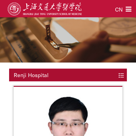
CN
Renji Hospital