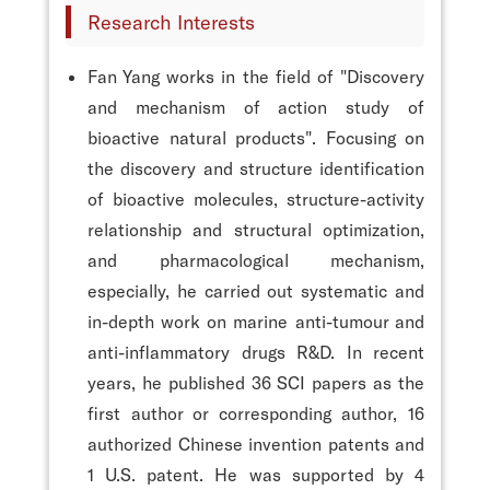
Research Interests
Fan Yang works in the field of "Discovery
and mechanism of action study of
bioactive natural products". Focusing on
the discovery and structure identification
of bioactive molecules, structure-activity
relationship and structural optimization,
and pharmacological mechanism,
especially, he carried out systematic and
in-depth work on marine anti-tumour and
anti-inflammatory drugs R&D. In recent
years, he published 36 SCI papers as the
first author or corresponding author, 16
authorized Chinese invention patents and
1 U.S. patent. He was supported by 4