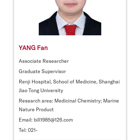
YANG Fan
Associate Researcher
Graduate Supervisor
Renji Hospital, School of Medicine, Shanghai
Jiao Tong University
Research area: Medicinal Chemistry; Marine
Nature Product
Email: bill1985@126.com
Tel: 021-