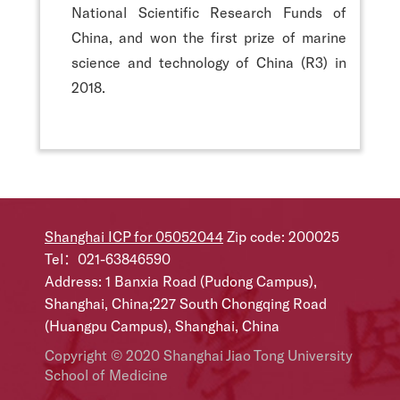
National Scientific Research Funds of
China, and won the first prize of marine
science and technology of China (R3) in
2018.
Shanghai ICP for 05052044
Zip code: 200025
Tel：021-63846590
Address: 1 Banxia Road (Pudong Campus),
Shanghai, China;227 South Chongqing Road
(Huangpu Campus), Shanghai, China
Copyright © 2020 Shanghai Jiao Tong University
School of Medicine