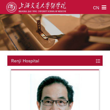
CN
Renji Hospital