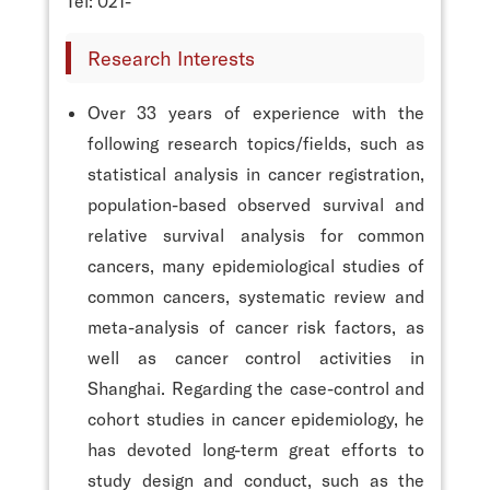
Tel: 021-
Research Interests
Over 33 years of experience with the
following research topics/fields, such as
statistical analysis in cancer registration,
population-based observed survival and
relative survival analysis for common
cancers, many epidemiological studies of
common cancers, systematic review and
meta-analysis of cancer risk factors, as
well as cancer control activities in
Shanghai. Regarding the case-control and
cohort studies in cancer epidemiology, he
has devoted long-term great efforts to
study design and conduct, such as the