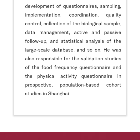
development of questionnaires, sampling,
implementation, coordination, quality
control, collection of the biological sample,
data management, active and passive
follow-up, and statistical analysis of the
large-scale database, and so on. He was
also responsible for the validation studies
of the food frequency questionnaire and
the physical activity questionnaire in
prospective, population-based cohort
studies in Shanghai.