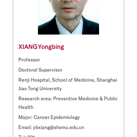
XIANG Yongbing
Professor
Doctoral Supervisor
Renji Hospital, School of Medicine, Shanghai
Jiao Tong University
Research area: Preventive Medicine & Public
Health
Major: Cancer Epidemiology
Email: ybxiang@shsmu.edu.cn