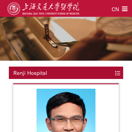
CN
Renji Hospital