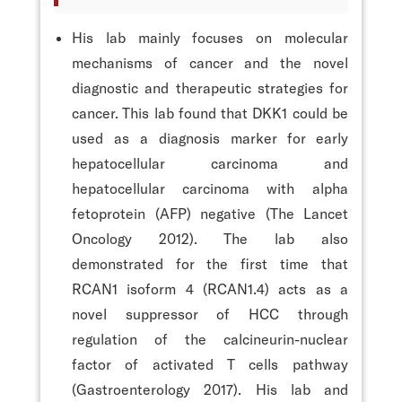
His lab mainly focuses on molecular
mechanisms of cancer and the novel
diagnostic and therapeutic strategies for
cancer. This lab found that DKK1 could be
used as a diagnosis marker for early
hepatocellular carcinoma and
hepatocellular carcinoma with alpha
fetoprotein (AFP) negative (The Lancet
Oncology 2012). The lab also
demonstrated for the first time that
RCAN1 isoform 4 (RCAN1.4) acts as a
novel suppressor of HCC through
regulation of the calcineurin-nuclear
factor of activated T cells pathway
(Gastroenterology 2017). His lab and