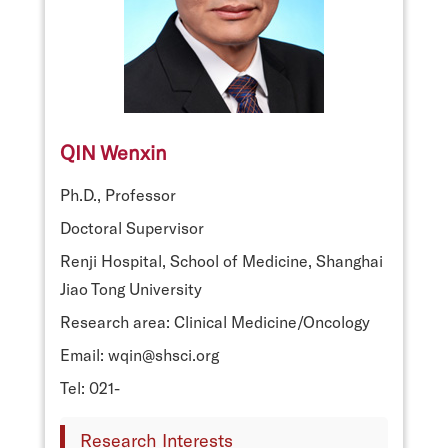
QIN Wenxin
Ph.D., Professor
Doctoral Supervisor
Renji Hospital, School of Medicine, Shanghai
Jiao Tong University
Research area: Clinical Medicine/Oncology
Email: wqin@shsci.org
Tel: 021-
Research Interests