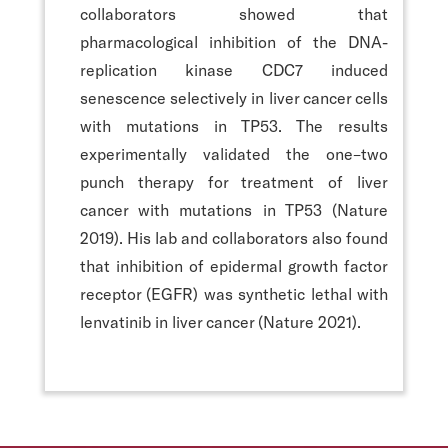
collaborators showed that
pharmacological inhibition of the DNA-
replication kinase CDC7 induced
senescence selectively in liver cancer cells
with mutations in TP53. The results
experimentally validated the one–two
punch therapy for treatment of liver
cancer with mutations in TP53 (Nature
2019). His lab and collaborators also found
that inhibition of epidermal growth factor
receptor (EGFR) was synthetic lethal with
lenvatinib in liver cancer (Nature 2021).