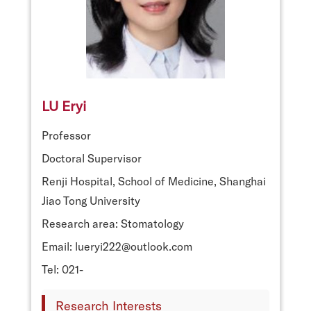
LU Eryi
Professor
Doctoral Supervisor
Renji Hospital, School of Medicine, Shanghai
Jiao Tong University
Research area: Stomatology
Email: lueryi222@outlook.com
Tel: 021-
Research Interests