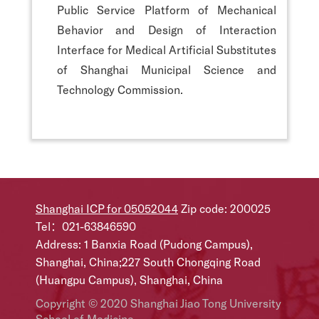
Public Service Platform of Mechanical
Behavior and Design of Interaction
Interface for Medical Artificial Substitutes
of Shanghai Municipal Science and
Technology Commission.
Shanghai ICP for 05052044
Zip code: 200025
Tel：021-63846590
Address: 1 Banxia Road (Pudong Campus),
Shanghai, China;227 South Chongqing Road
(Huangpu Campus), Shanghai, China
Copyright © 2020 Shanghai Jiao Tong University
School of Medicine