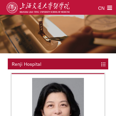
CN
Renji Hospital