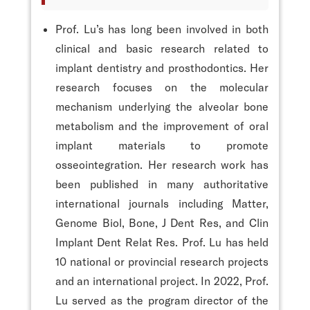
Prof. Lu’s has long been involved in both
clinical and basic research related to
implant dentistry and prosthodontics. Her
research focuses on the molecular
mechanism underlying the alveolar bone
metabolism and the improvement of oral
implant materials to promote
osseointegration. Her research work has
been published in many authoritative
international journals including Matter,
Genome Biol, Bone, J Dent Res, and Clin
Implant Dent Relat Res. Prof. Lu has held
10 national or provincial research projects
and an international project. In 2022, Prof.
Lu served as the program director of the