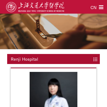
CN
Renji Hospital