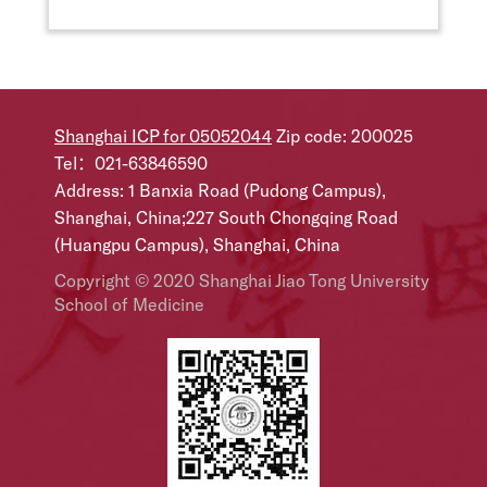
Shanghai ICP for 05052044
Zip code: 200025
Tel：021-63846590
Address: 1 Banxia Road (Pudong Campus),
Shanghai, China;227 South Chongqing Road
(Huangpu Campus), Shanghai, China
Copyright © 2020 Shanghai Jiao Tong University
School of Medicine