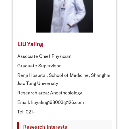
LIU Yaling
Associate Chief Physician
Graduate Supervisor
Renji Hospital, School of Medicine, Shanghai
Jiao Tong University
Research area: Anesthesiology
Email: liuyaling198003@126.com
Tel: 021-
Research Interests