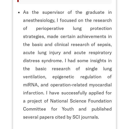
As the supervisor of the graduate in
anesthesiology, I focused on the research
of perioperative lung protection
strategies, made certain achievements in
the basic and clinical research of sepsis,
acute lung injury and acute respiratory
distress syndrome. I had some insights in
the basic research of single lung
ventilation, epigenetic regulation of
miRNA, and operation-related myocardial
infarction. I have successfully applied for
a project of National Science Foundation
Committee for Youth and published
several papers cited by SCI journals.