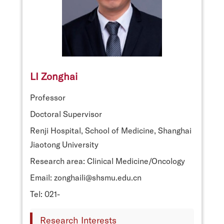
LI Zonghai
Professor
Doctoral Supervisor
Renji Hospital, School of Medicine, Shanghai
Jiaotong University
Research area: Clinical Medicine/Oncology
Email: zonghaili@shsmu.edu.cn
Tel: 021-
Research Interests