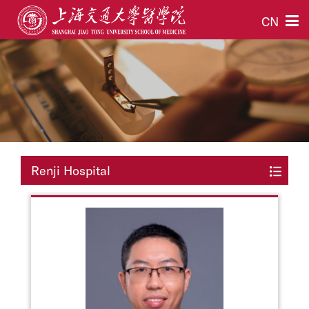
CN
Renji Hospital