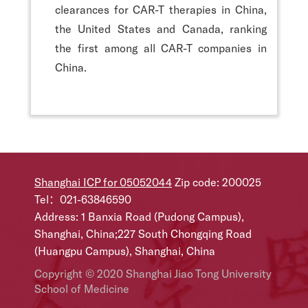
clearances for CAR-T therapies in China,
the United States and Canada, ranking
the first among all CAR-T companies in
China.
Shanghai ICP for 05052044
Zip code: 200025
Tel：021-63846590
Address: 1 Banxia Road (Pudong Campus),
Shanghai, China;227 South Chongqing Road
(Huangpu Campus), Shanghai, China
Copyright © 2020 Shanghai Jiao Tong University
School of Medicine