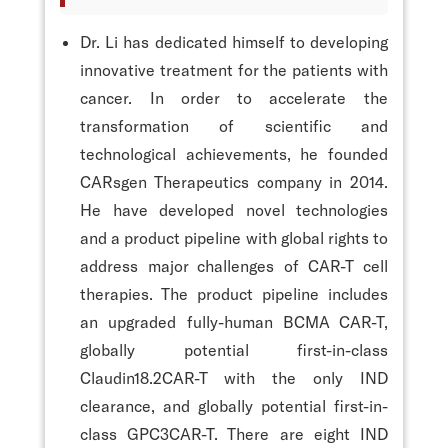
Dr. Li has dedicated himself to developing
innovative treatment for the patients with
cancer. In order to accelerate the
transformation of scientific and
technological achievements, he founded
CARsgen Therapeutics company in 2014.
He have developed novel technologies
and a product pipeline with global rights to
address major challenges of CAR-T cell
therapies. The product pipeline includes
an upgraded fully-human BCMA CAR-T,
globally potential first-in-class
Claudin18.2CAR-T with the only IND
clearance, and globally potential first-in-
class GPC3CAR-T. There are eight IND