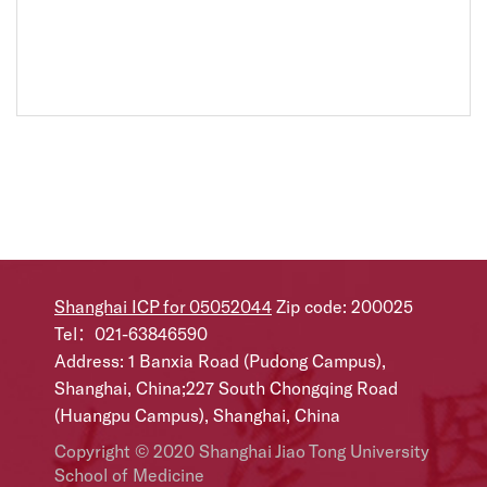
Shanghai ICP for 05052044
Zip code: 200025
Tel：021-63846590
Address: 1 Banxia Road (Pudong Campus),
Shanghai, China;227 South Chongqing Road
(Huangpu Campus), Shanghai, China
Copyright © 2020 Shanghai Jiao Tong University
School of Medicine