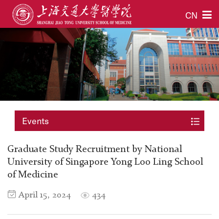
CN
Events
Graduate Study Recruitment by National
University of Singapore Yong Loo Ling School
of Medicine
April 15, 2024
434