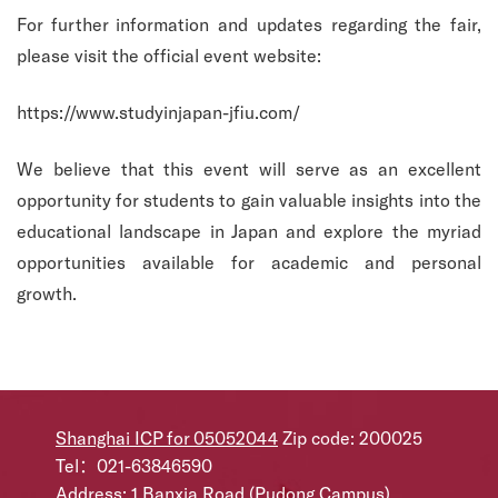
For further information and updates regarding the fair,
please visit the official event website:
https://www.studyinjapan-jfiu.com/
We believe that this event will serve as an excellent
opportunity for students to gain valuable insights into the
educational landscape in Japan and explore the myriad
opportunities available for academic and personal
growth.
Shanghai ICP for 05052044
Zip code: 200025
Tel：021-63846590
Address: 1 Banxia Road (Pudong Campus),