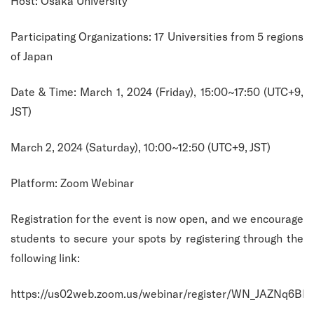
Host: Osaka University
Participating Organizations: 17 Universities from 5 regions
of Japan
Date & Time: March 1, 2024 (Friday), 15:00~17:50 (UTC+9,
JST)
March 2, 2024 (Saturday), 10:00~12:50 (UTC+9, JST)
Platform: Zoom Webinar
Registration for the event is now open, and we encourage
students to secure your spots by registering through the
following link:
https://us02web.zoom.us/webinar/register/WN_JAZNq6