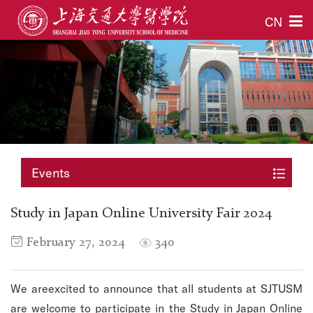
CN
Events
Study in Japan Online University Fair 2024
February 27, 2024
340
We areexcited to announce that all students at SJTUSM
are welcome to participate in the Study in Japan Online