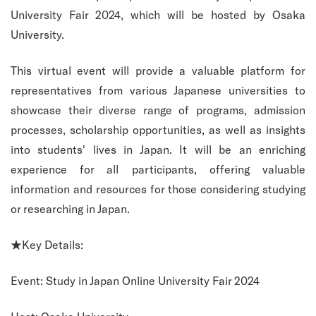
University Fair 2024, which will be hosted by Osaka
University.
This virtual event will provide a valuable platform for
representatives from various Japanese universities to
showcase their diverse range of programs, admission
processes, scholarship opportunities, as well as insights
into students' lives in Japan. It will be an enriching
experience for all participants, offering valuable
information and resources for those considering studying
or researching in Japan.
★Key Details:
Event: Study in Japan Online University Fair 2024