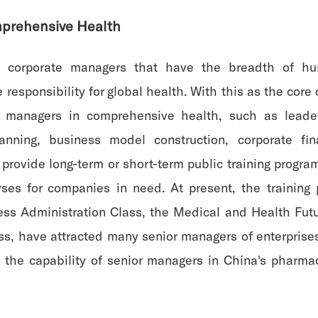
prehensive Health
vel corporate managers that have the breadth of h
esponsibility for global health. With this as the core
e managers in comprehensive health, such as leade
planning, business model construction, corporate
provide long-term or short-term public training progra
rses for companies in need. At present, the training
ss Administration Class, the Medical and Health Fut
s, have attracted many senior managers of enterprises
 the capability of senior managers in China's pharm