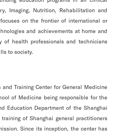
y, Imaging, Nutrition, Rehabilitation and
focuses on the frontier of international or
echnologies and achievements at home and
ty of health professionals and technicians
ls to society.
 and Training Center for General Medicine
hool of Medicine being responsible for the
 and Education Department of the Shanghai
raining of Shanghai general practitioners
ssion. Since its inception, the center has