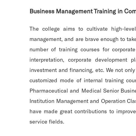
Business Management Training in Com
The college aims to cultivate high-le
management, and are brave enough to take r
number of training courses for corporat
interpretation, corporate development 
investment and financing, etc. We not only 
customized mode of internal training cou
Pharmaceutical and Medical Senior Busine
Institution Management and Operation Clas
have made great contributions to improve
service fields.