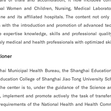
rnal Women and Children, Nursing, Medical Laborator
e and its affiliated hospitals. The content not only 
 with the introduction and promotion of advanced t
e expertise knowledge, skills and professional quali
sly medical and health professionals with optimized skil
tioner
hai Municipal Health Bureau, the Shanghai Education
ducation College of Shanghai Jiao Tong University Sc
f the center is to, under the guidance of the Science
implement and promote actively the task of transfer t
e requirements of the National Health and Health Commi