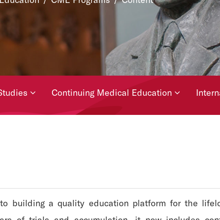
Studies
Continuing Medical Education
Inter
building a quality education platform for the lifelon
ears of trials and accumulation, it now includes cont