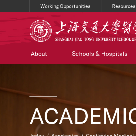
Working Opportunities
Resources
About
Schools & Hospitals
ACADEMI
Index
/
Academics
/
Continuing Medical