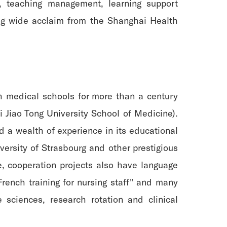
, teaching management, learning support
ing wide acclaim from the Shanghai Health
h medical schools for more than a century
Jiao Tong University School of Medicine).
 a wealth of experience in its educational
iversity of Strasbourg and other prestigious
e, cooperation projects also have language
French training for nursing staff" and many
 sciences, research rotation and clinical