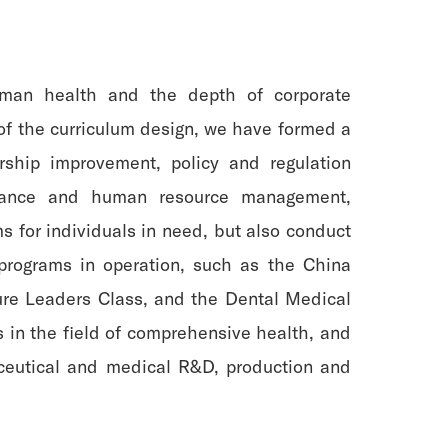
uman health and the depth of corporate
 of the curriculum design, we have formed a
rship improvement, policy and regulation
 finance and human resource management,
ms for individuals in need, but also conduct
 programs in operation, such as the China
ure Leaders Class, and the Dental Medical
 in the field of comprehensive health, and
aceutical and medical R&D, production and