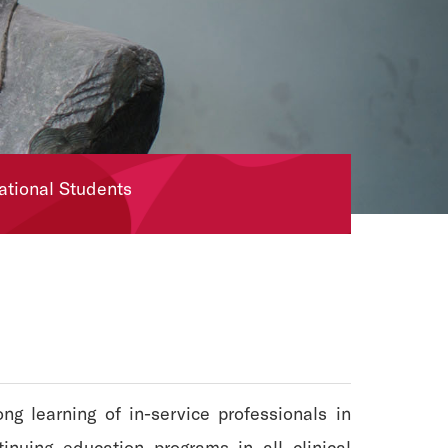
national Students
g learning of in-service professionals in
inuing education programs in all clinical