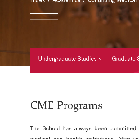
Undergraduate Studies
Graduate 
Academic Calendars
CME Programs
The School has always been committed to 
medical and health institutions. After y