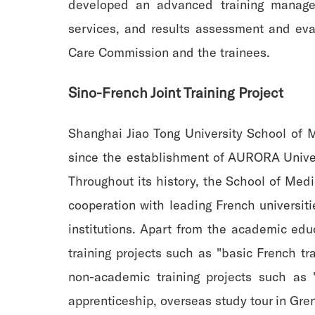
developed an advanced training managem
services, and results assessment and eva
Care Commission and the trainees.
Sino-French Joint Training Project
Shanghai Jiao Tong University School of 
since the establishment of AURORA Univer
Throughout its history, the School of Med
cooperation with leading French universitie
institutions. Apart from the academic edu
training projects such as "basic French tr
non-academic training projects such as "
apprenticeship, overseas study tour in Gre