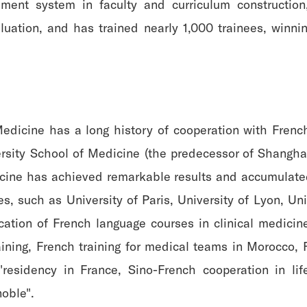
ent system in faculty and curriculum construction
luation, and has trained nearly 1,000 trainees, winn
Medicine has a long history of cooperation with Frenc
sity School of Medicine (the predecessor of Shanghai 
icine has achieved remarkable results and accumulated
s, such as University of Paris, University of Lyon, Un
cation of French language courses in clinical medicin
aining, French training for medical teams in Morocco, 
residency in France, Sino-French cooperation in life
noble".