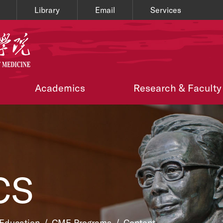
Library
Email
Services
Academics
Research & Faculty
CS
 Education
/
CME Programs
/
Content