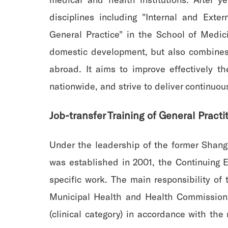
disciplines including "Internal and Exte
General Practice" in the School of Medicin
domestic development, but also combines
abroad. It aims to improve effectively th
nationwide, and strive to deliver continuou
Job-transfer Training of General Practi
Under the leadership of the former Shang
was established in 2001, the Continuing E
specific work. The main responsibility o
Municipal Health and Health Commission, 
(clinical category) in accordance with th