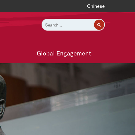
Chinese
Global Engagement