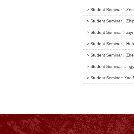
> Student Seminar：Zeng
> Student Seminar：Zhip
> Student Seminar：Ziyi 
> Student Seminar：Hong
> Student Seminar：Zhen
> Student Seminar: Jingy
> Student Seminar: Yao 