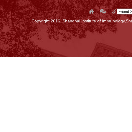
Copyright 2016. Shanghai Institute of Immunology,Sha