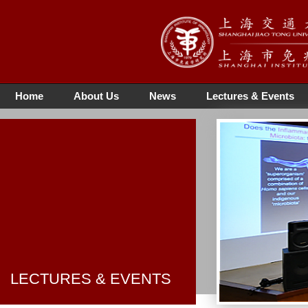
Home
About Us
News
Lectures & Events
LECTURES & EVENTS