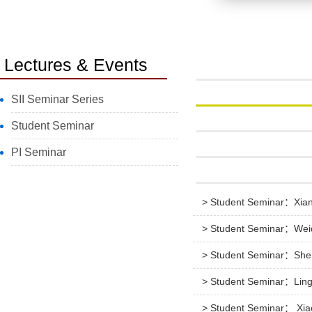
Lectures & Events
SII Seminar Series
Student Seminar
PI Seminar
> Student Seminar：Xia
> Student Seminar：Wei
> Student Seminar：She
> Student Seminar：Lin
> Student Seminar： Xiao