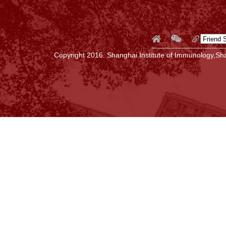
Copyright 2016. Shanghai Institute of Immunology,Sha