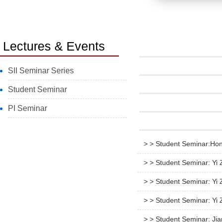
Lectures & Events
SII Seminar Series
Student Seminar
PI Seminar
> > Student Seminar:Hon
> > Student Seminar: Yi
> > Student Seminar: Y
> > Student Seminar: Yi
> > Student Seminar: Ji