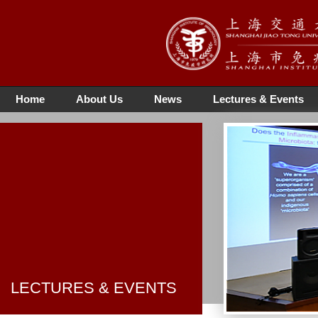
Home
About Us
News
Lectures & Events
LECTURES & EVENTS