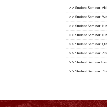
> > Student Seminar: Ait
> > Student Seminar: We
> > Student Seminar: Ni
> > Student Seminar: Ni
> > Student Seminar: Qi
> > Student Seminar: Zh
> > Student Seminar:Fan
> > Student Seminar: Zhi