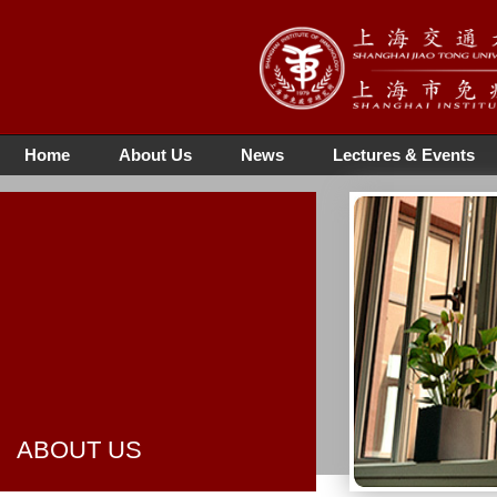
Home
About Us
News
Lectures & Events
ABOUT US