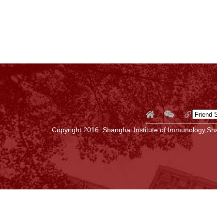
Copyright 2016. Shanghai Institute of Immunology,Sha