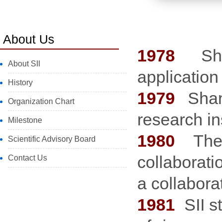
About Us
1978
Shang
About SII
application
History
1979
Shan
Organization Chart
research in
Milestone
1980
The W
Scientific Advisory Board
collaborat
Contact Us
a collabor
1981
SII s