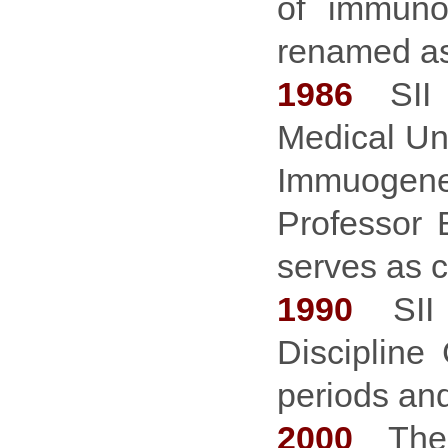
of immuno
renamed a
1986
SII b
Medical Un
Immuogenet
Professor
serves as 
1990
SII i
Discipline
periods and
2000
The C