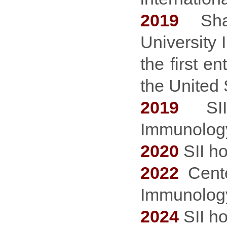
2019
Shang
University 
the first e
the United 
2019
SII 
Immunology 
2020
SII h
2022
Cent
Immunology
2024
SII h