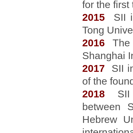
for the first
2015
SII
Tong Univer
2016
The f
Shanghai In
2017
SII i
of the foun
2018
SII l
between S
Hebrew Uni
internation