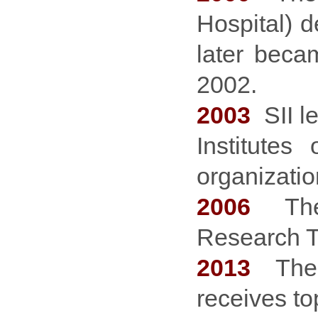
Hospital) d
later beca
2002.
2003
SII le
Institutes
organizati
2006
The M
Research T
2013
The I
receives to