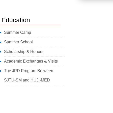
Education
Summer Camp
Summer School
Scholarship & Honors
Academic Exchanges & Visits
The JPD Program Between
SJTU-SM and HUJI-MED