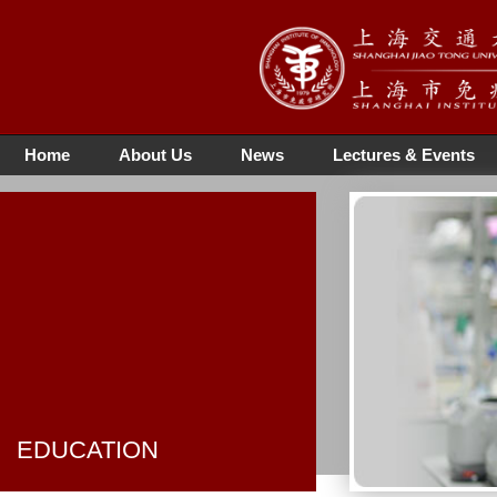
Home
About Us
News
Lectures & Events
EDUCATION