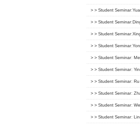
> > Student Seminar:Yua
> > Student Seminar:Di
> > Student Seminar:Xin
> > Student Seminar:Yon
> > Student Seminar: M
> > Student Seminar: Yi
> > Student Seminar: Ru
> > Student Seminar: Zh
> > Student Seminar: We
> > Student Seminar: Li