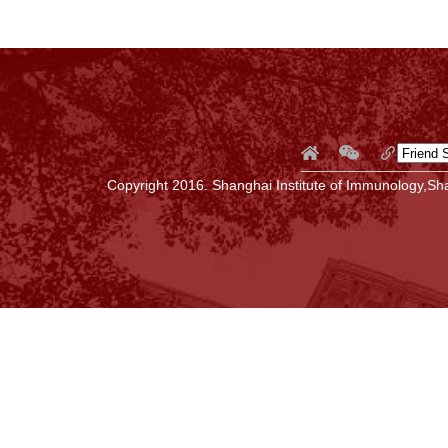
Copyright 2016. Shanghai Institute of Immunology,Sha