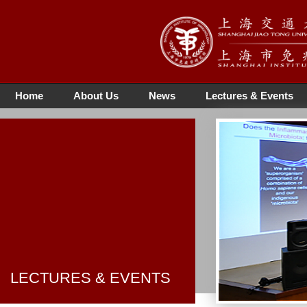
Home
About Us
News
Lectures & Events
LECTURES & EVENTS