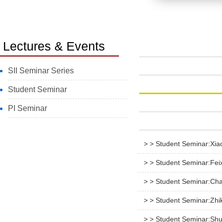
Lectures & Events
SII Seminar Series
Student Seminar
PI Seminar
> > Student Seminar:Xia
> > Student Seminar:Fe
> > Student Seminar:Ch
> > Student Seminar:Zhi
> > Student Seminar:Shu