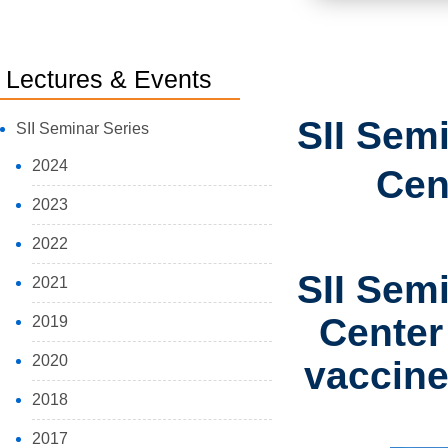
Lectures & Events
SII Sem
SII Seminar Series
2024
Cen
2023
2022
SII Sem
2021
Center
2019
2020
vaccine
2018
2017