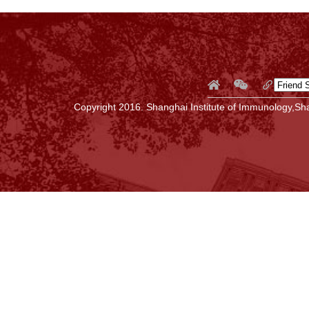
Copyright 2016. Shanghai Institute of Immunology,Sha