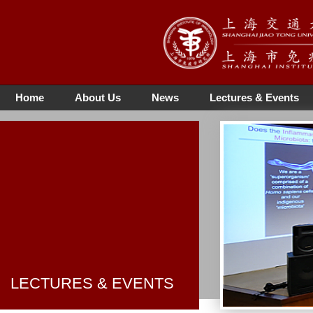
Home
About Us
News
Lectures & Events
LECTURES & EVENTS