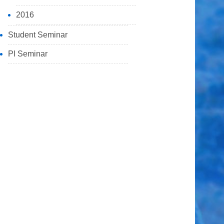
2016
Student Seminar
PI Seminar