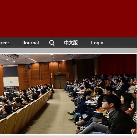
reer
Journal
中文版
Login