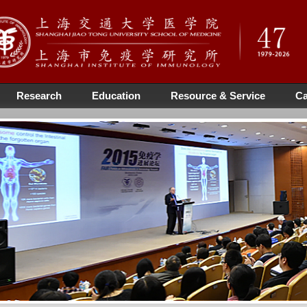
Research
Education
Resource & Service
Ca