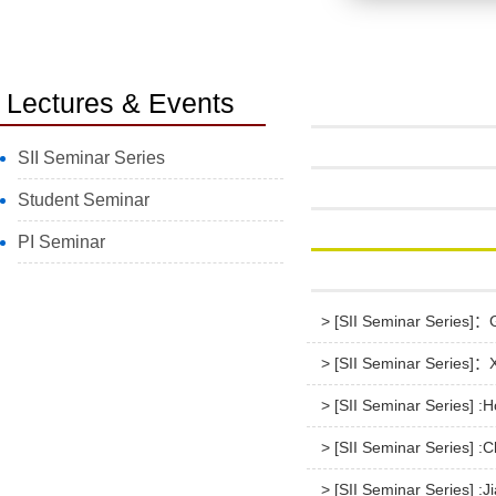
Lectures & Events
SII Seminar Series
Student Seminar
PI Seminar
> [SII Seminar Series]：Go
> [SII Seminar Series]：X
> [SII Seminar Series] :
> [SII Seminar Series] :C
> [SII Seminar Series] :