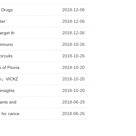
n Drugs
2018-12-06
ter’
2018-12-06
arget th
2018-12-06
 immuno
2018-10-26
ircuits
2018-10-26
 of Psoria
2018-10-20
alem，VICKZ
2018-10-20
insights
2018-10-20
rants and
2018-06-29
 for cance
2018-06-26