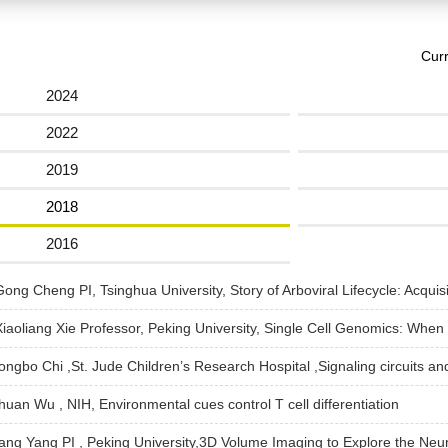
Curr
2024
2022
2019
2018
2016
ng Cheng PI, Tsinghua University, Story of Arboviral Lifecycle: Acquisi
iaoliang Xie Professor, Peking University, Single Cell Genomics: When
Hongbo Chi ,St. Jude Children’s Research Hospital ,Signaling circuits a
huan Wu , NIH, Environmental cues control T cell differentiation
Jiang Yang PI , Peking University,3D Volume Imaging to Explore the N