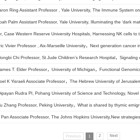
Aaron Ring Assistant Professor , Yale University, The Immune System o
oah Palm Assistant Professor, Yale University, Illuminating the ‘dark mat
r, Case Western Reserve University Hospitals, Harnessing NK cells to t
Eric Vivier Professor , Aix-Marseille University，Next generation cancer
 Hongbi Chi Professor, St.Jude Children’s Research Hospital，Signaling c
 James T. Elder Professor，University of Michigan，Functional Genomics
: Joel K Yisraeli Associate Professor，The Hebrew University of Jerus
 Dipayan Rudra PI, Pohang University of Science and Technology, Novel 
 Yu Zhang Professor, Peking University，What is shared by thymic emig
Pan Associate Professor, The Johns Hopkins University,New strategies
2
Next
Previous
1