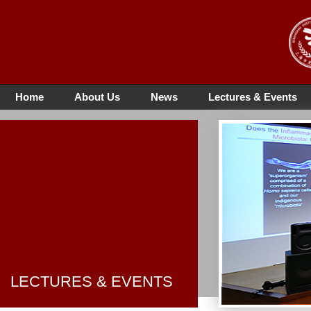
Home
About Us
News
Lectures & Events
LECTURES & EVENTS