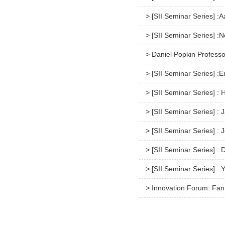
> [SII Seminar Series] :
> [SII Seminar Series] :N
> Daniel Popkin Professo
> [SII Seminar Series] :
> [SII Seminar Series] :
> [SII Seminar Series] :
> [SII Seminar Series] 
> [SII Seminar Series] :
> [SII Seminar Series] :
> Innovation Forum: Fan 