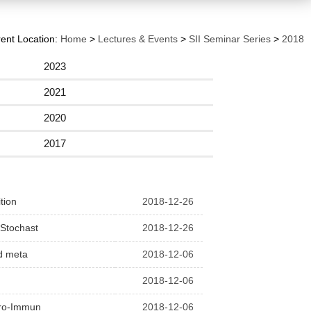
ent Location:
Home
>
Lectures & Events
>
SII Seminar Series
>
2018
2023
2021
2020
2017
tion
2018-12-26
 Stochast
2018-12-26
nd meta
2018-12-06
2018-12-06
euro-Immun
2018-12-06