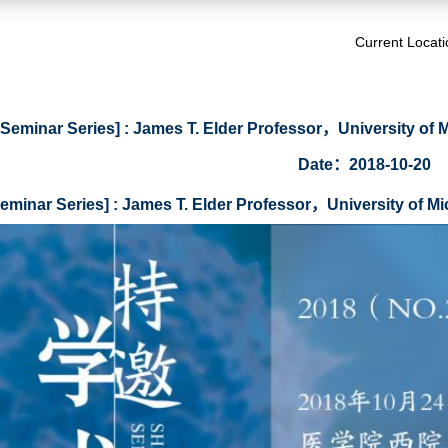
Current Locat
I Seminar Series] : James T. Elder Professor，University o
Date：2018-10-20
Seminar Series] : James T. Elder Professor，University of 