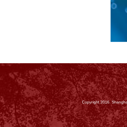
Copyright 2016. Shanghai