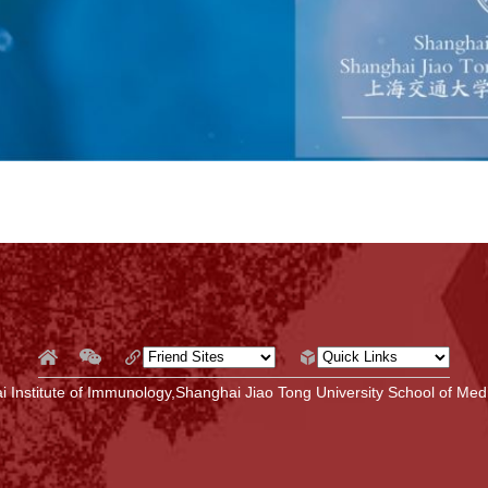
 Institute of Immunology,Shanghai Jiao Tong University School of Medi