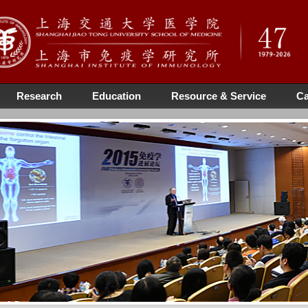
Research
Education
Resource & Service
Ca