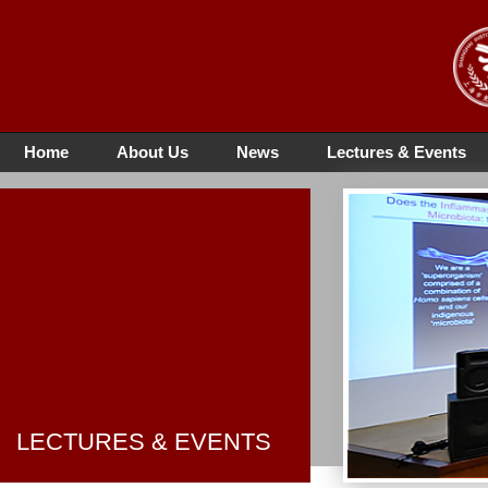
Home
About Us
News
Lectures & Events
LECTURES & EVENTS