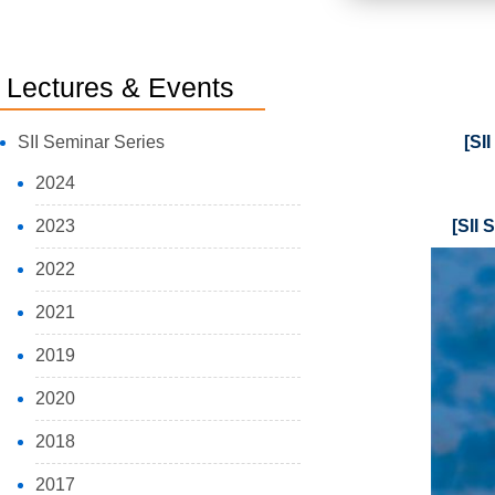
Lectures & Events
SII Seminar Series
[SI
2024
2023
[SII 
2022
2021
2019
2020
2018
2017