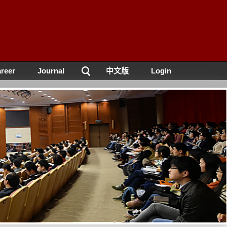
reer
Journal
中文版
Login