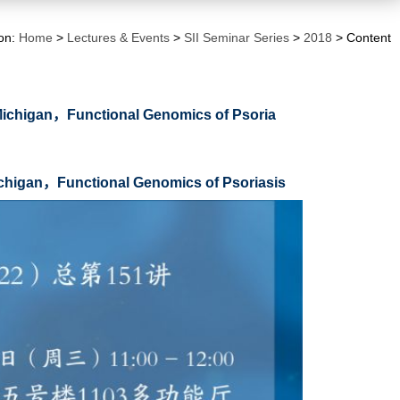
ion:
Home
>
Lectures & Events
>
SII Seminar Series
>
2018
> Content
f Michigan，Functional Genomics of Psoria
Michigan，Functional Genomics of Psoriasis