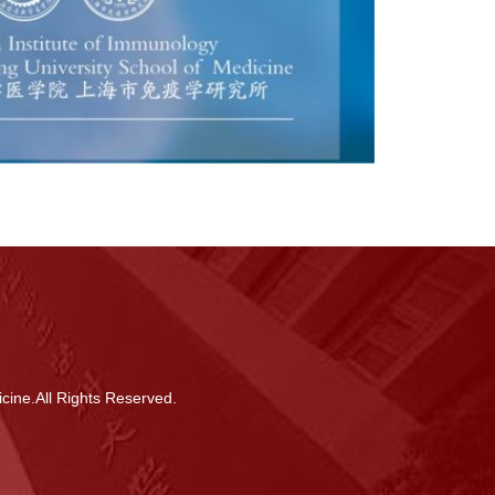
cine.All Rights Reserved.