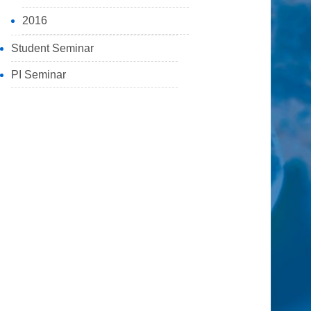
2016
Student Seminar
PI Seminar