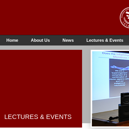
Home
About Us
News
Lectures & Events
LECTURES & EVENTS