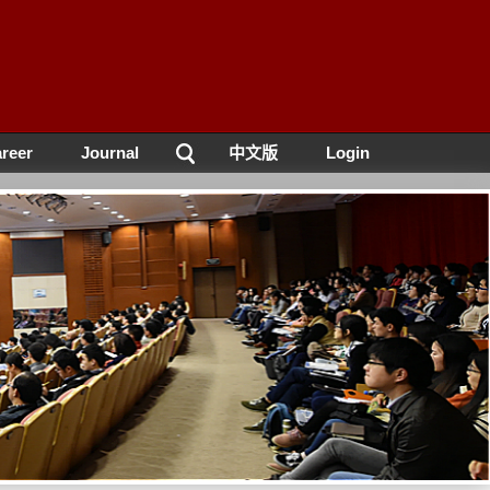
reer
Journal
中文版
Login