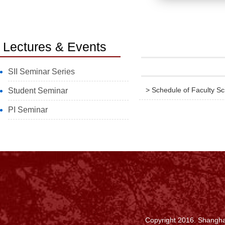
Lectures & Events
SII Seminar Series
> Schedule of Faculty S
Student Seminar
PI Seminar
Copyright 2016. Shanghai