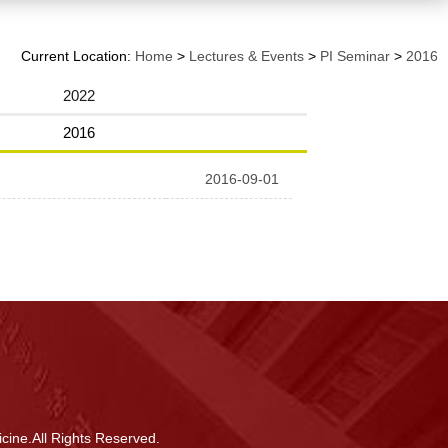
Current Location:
Home
>
Lectures & Events
>
PI Seminar
>
2016
2022
2016
2016-09-01
cine.All Rights Reserved.