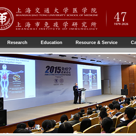
Research
Education
Resource & Service
Ca