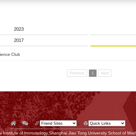
2023
2017
cience Club
Previous
1
Next
 Institute of Immunology,Shanghai Jiao Tong University School of Medi