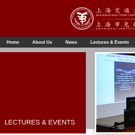
Home
About Us
News
Lectures & Events
LECTURES & EVENTS