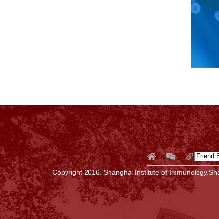
Copyright 2016. Shanghai Institute of Immunology,Sha