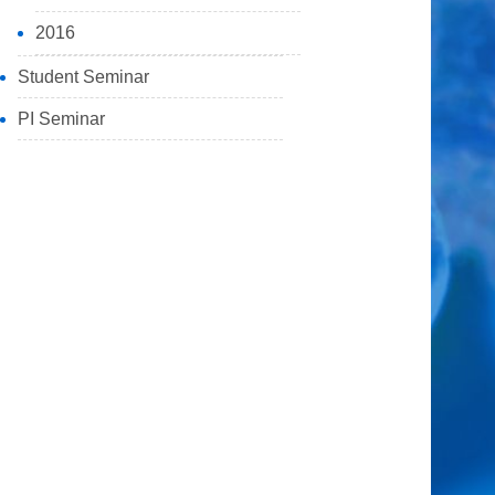
2016
Student Seminar
PI Seminar