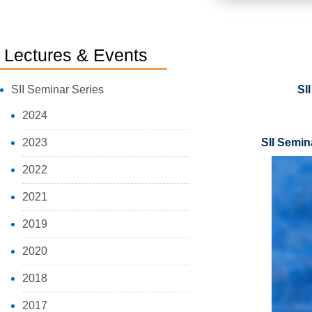
Lectures & Events
SII Seminar Series
SI
2024
2023
SII Semin
2022
2021
2019
2020
2018
2017