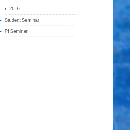
2016
Student Seminar
PI Seminar