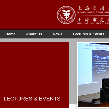
Home
About Us
News
Lectures & Events
LECTURES & EVENTS