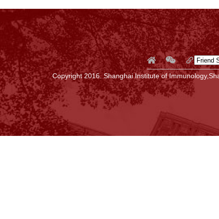
Copyright 2016. Shanghai Institute of Immunology,Sha