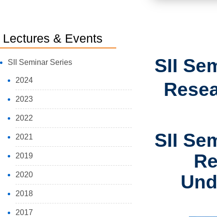
Lectures & Events
SII Se
SII Seminar Series
2024
Resea
2023
2022
SII Se
2021
Re
2019
2020
Und
2018
2017