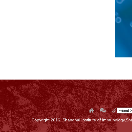
Copyright 2016. Shanghai Institute of Immunology,Sha