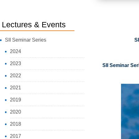
Lectures & Events
SII Seminar Series
S
2024
2023
SII Seminar Ser
2022
2021
2019
2020
2018
2017