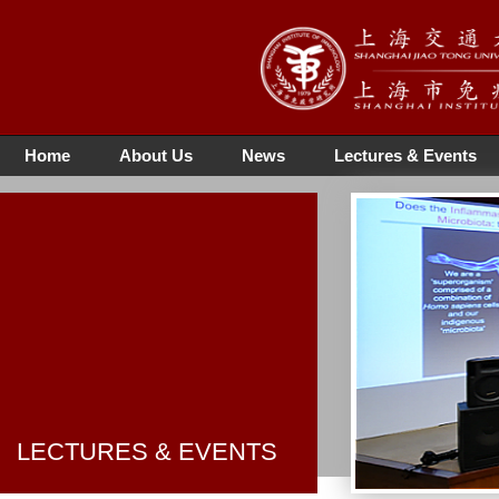
Home
About Us
News
Lectures & Events
LECTURES & EVENTS