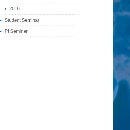
2016
Student Seminar
PI Seminar