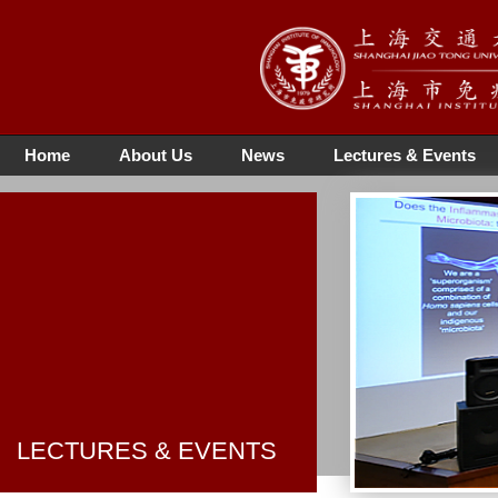
Home
About Us
News
Lectures & Events
LECTURES & EVENTS