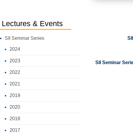
Lectures & Events
SII Seminar Series
SI
2024
2023
SII Seminar Seri
2022
2021
2019
2020
2018
2017