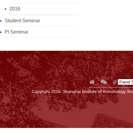
2016
Student Seminar
PI Seminar
Copyright 2016. Shanghai Institute of Immunology,Sha